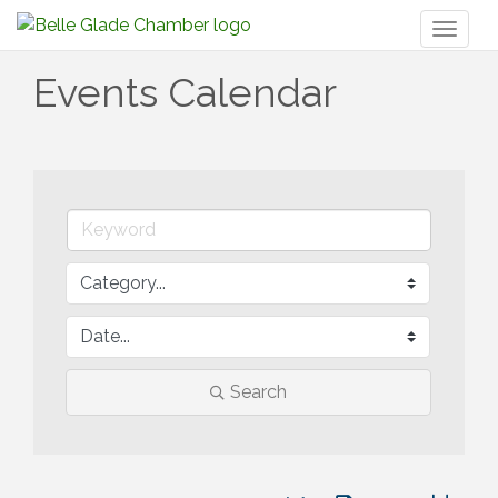
Toggl
naviga
Events Calendar
Search