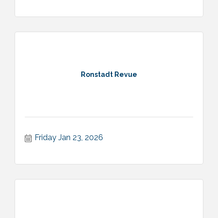
Ronstadt Revue
Friday Jan 23, 2026