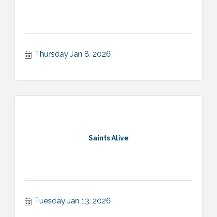
Thursday Jan 8, 2026
Saints Alive
Tuesday Jan 13, 2026