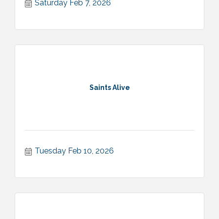
Saturday Feb 7, 2026
Saints Alive
Tuesday Feb 10, 2026