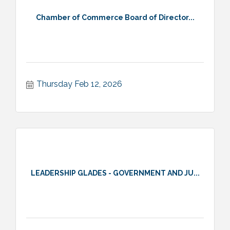
Chamber of Commerce Board of Director...
Thursday Feb 12, 2026
LEADERSHIP GLADES - GOVERNMENT AND JU...