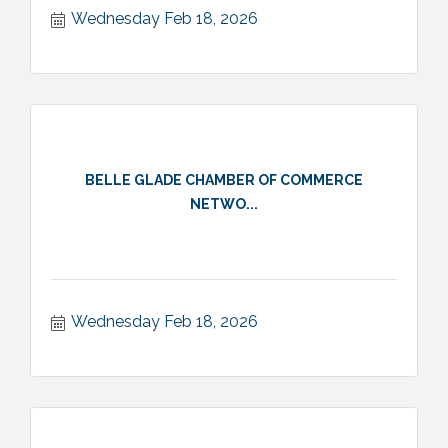
Wednesday Feb 18, 2026
BELLE GLADE CHAMBER OF COMMERCE
NETWO...
Wednesday Feb 18, 2026