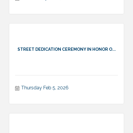
STREET DEDICATION CEREMONY IN HONOR O...
Thursday Feb 5, 2026