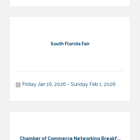
South Florida Fair
Friday Jan 16, 2026
Sunday Feb 1, 2026
Chamber of Commerce Networking Breakf...