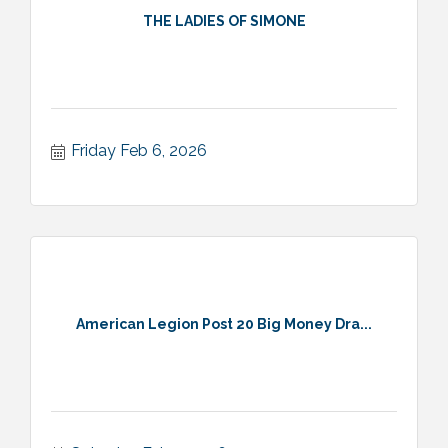
THE LADIES OF SIMONE
Friday Feb 6, 2026
American Legion Post 20 Big Money Dra...