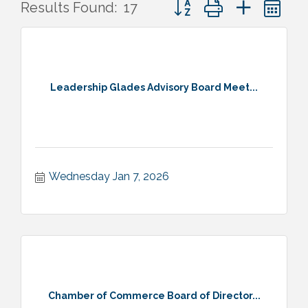
Button group with nested 
Results Found:
17
Leadership Glades Advisory Board Meet...
Wednesday Jan 7, 2026
Chamber of Commerce Board of Director...