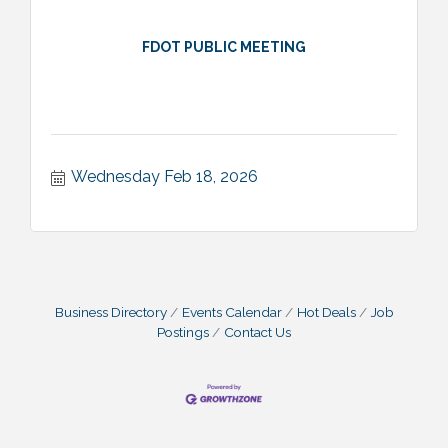
FDOT PUBLIC MEETING
Wednesday Feb 18, 2026
Business Directory
Events Calendar
Hot Deals
Job
Postings
Contact Us