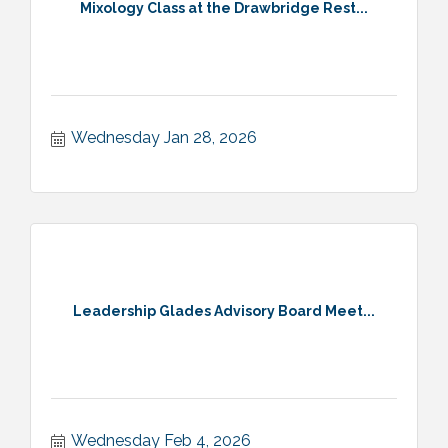
Mixology Class at the Drawbridge Rest...
Wednesday Jan 28, 2026
Leadership Glades Advisory Board Meet...
Wednesday Feb 4, 2026