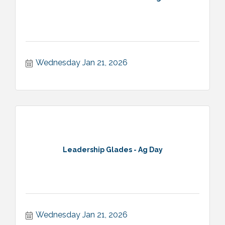
Wednesday Jan 21, 2026
Leadership Glades - Ag Day
Wednesday Jan 21, 2026