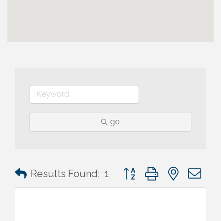
go
Button group with nested 
Results Found:
1