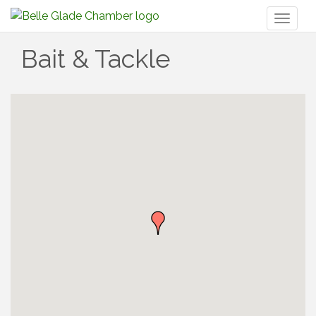
Toggl
naviga
Bait & Tackle