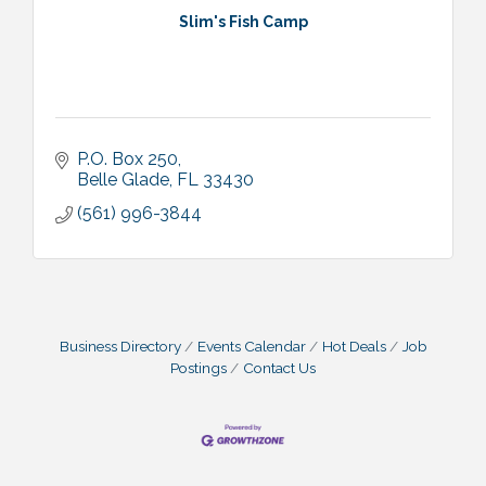
Slim's Fish Camp
P.O. Box 250
Belle Glade
FL
33430
(561) 996-3844
Business Directory
Events Calendar
Hot Deals
Job
Postings
Contact Us