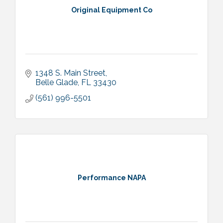
Original Equipment Co
1348 S. Main Street
Belle Glade
FL
33430
(561) 996-5501
Performance NAPA