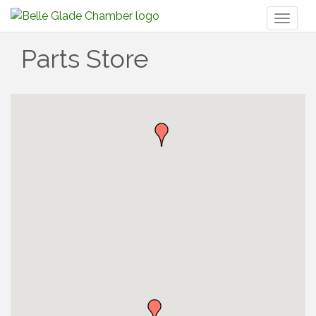
Toggl
naviga
Parts Store