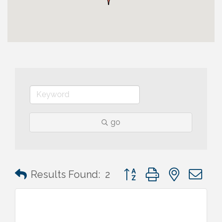
go
Button group with nested 
Results Found:
2