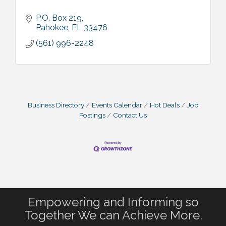
P.O. Box 219
Pahokee
FL
33476
(561) 996-2248
Business Directory
Events Calendar
Hot Deals
Job
Postings
Contact Us
Empowering and Informing so
Together We can Achieve More.