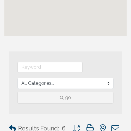
go
Button group with nested 
Results Found:
6