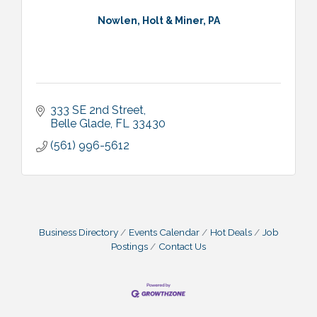
Nowlen, Holt & Miner, PA
333 SE 2nd Street
Belle Glade
FL
33430
(561) 996-5612
Business Directory
Events Calendar
Hot Deals
Job
Postings
Contact Us