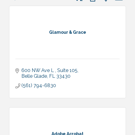
Glamour & Grace
600 NW Ave L 
Suite 105
Belle Glade
FL
33430
(561) 794-6830
Adobe Acrobat