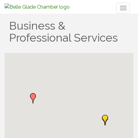
Toggl
naviga
Business &
Professional Services