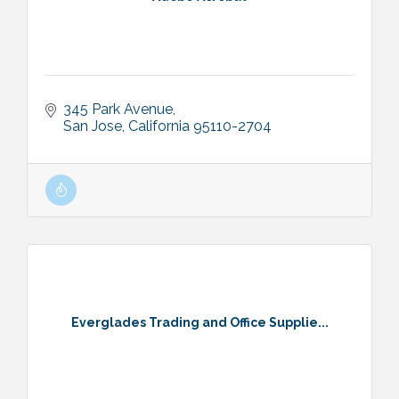
345 Park Avenue
San Jose
California
95110-2704
Everglades Trading and Office Supplie...