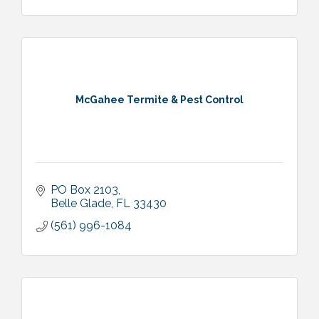
McGahee Termite & Pest Control
PO Box 2103
Belle Glade
FL
33430
(561) 996-1084