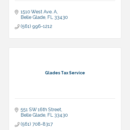
1510 West Ave. A
Belle Glade
FL
33430
(561) 996-1212
Glades Tax Service
551 SW 16th Street
Belle Glade
FL
33430
(561) 708-8317