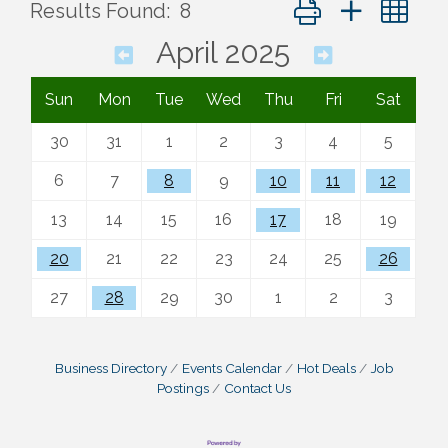
Button group with ne
Results Found:
8
April 2025
Sun
Mon
Tue
Wed
Thu
Fri
Sat
30
31
1
2
3
4
5
6
7
8
9
10
11
12
13
14
15
16
17
18
19
20
21
22
23
24
25
26
27
28
29
30
1
2
3
Business Directory
Events Calendar
Hot Deals
Job
Postings
Contact Us