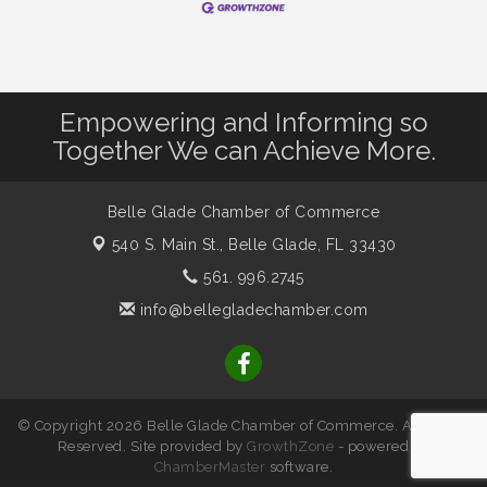
Empowering and Informing so
Together We can Achieve More.
Belle Glade Chamber of Commerce
540 S. Main St.,
Belle Glade, FL 33430
561. 996.2745
info@bellegladechamber.com
© Copyright 2026 Belle Glade Chamber of Commerce. All Rights
Reserved. Site provided by
GrowthZone
- powered by
ChamberMaster
software.