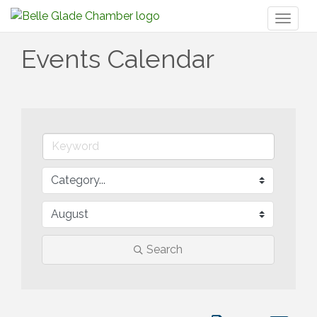
Toggl
naviga
Events Calendar
Search