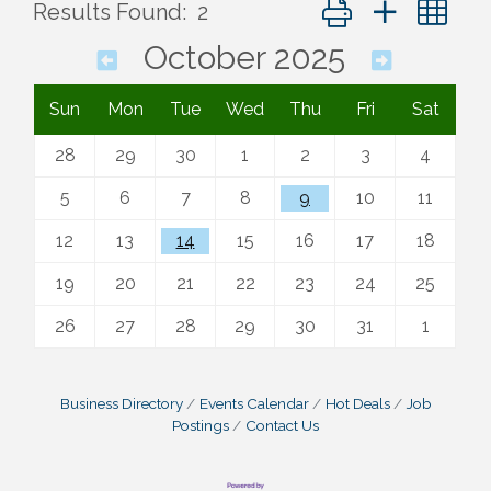
Button group with ne
Results Found:
2
October 2025
Sun
Mon
Tue
Wed
Thu
Fri
Sat
28
29
30
1
2
3
4
5
6
7
8
9
10
11
12
13
14
15
16
17
18
19
20
21
22
23
24
25
26
27
28
29
30
31
1
Business Directory
Events Calendar
Hot Deals
Job
Postings
Contact Us