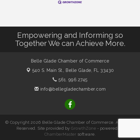
Empowering and Informing so
Together We can Achieve More.
Belle Glade Chamber of Commerce
540 S. Main St.,
Belle Glade, FL 33430
561. 996.2745
info@bellegladechamber.com
© Copyright 2026 Belle Glade Chamber of Commerce. All Rights
Reserved. Site provided by
GrowthZone
- powered by
ChamberMaster
software.