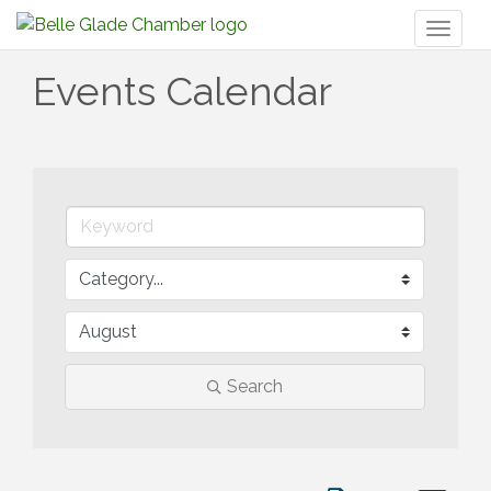
Toggl
naviga
Events Calendar
Search