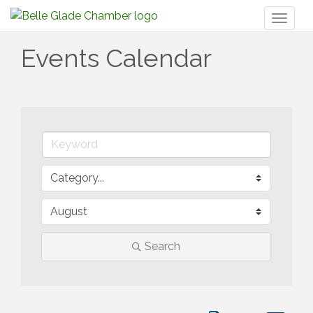
Toggl
naviga
Events Calendar
Search