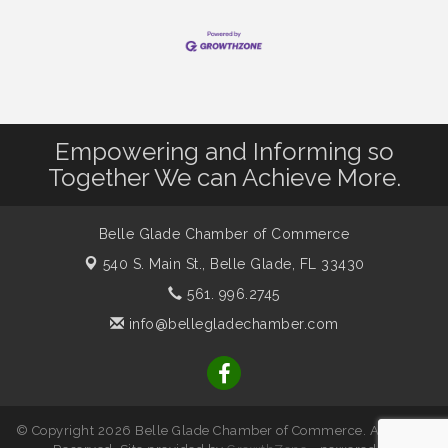
Empowering and Informing so
Together We can Achieve More.
Belle Glade Chamber of Commerce
540 S. Main St.,
Belle Glade, FL 33430
561. 996.2745
info@bellegladechamber.com
© Copyright 2026 Belle Glade Chamber of Commerce. All Rights