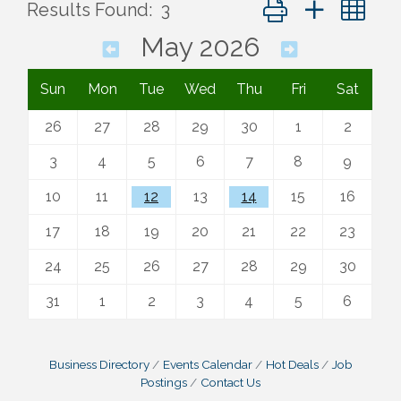
Button group with ne
Results Found:
3
May 2026
Sun
Mon
Tue
Wed
Thu
Fri
Sat
26
27
28
29
30
1
2
3
4
5
6
7
8
9
10
11
12
13
14
15
16
17
18
19
20
21
22
23
24
25
26
27
28
29
30
31
1
2
3
4
5
6
Business Directory
Events Calendar
Hot Deals
Job
Postings
Contact Us