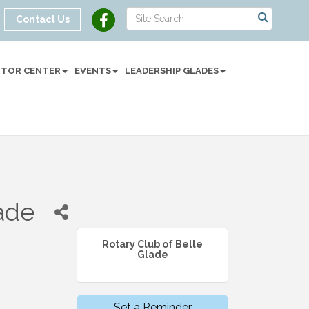
Contact Us
SITOR CENTER
EVENTS
LEADERSHIP GLADES
lade
Rotary Club of Belle
Glade
Set a Reminder