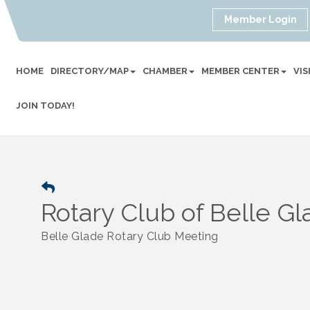
Member Login
HOME
DIRECTORY/MAP
CHAMBER
MEMBER CENTER
VI
JOIN TODAY!
Rotary Club of Belle G
Belle Glade Rotary Club Meeting