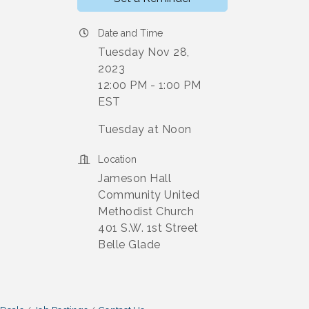
Date and Time
Tuesday Nov 28,
2023
12:00 PM - 1:00 PM
EST
Tuesday at Noon
Location
Jameson Hall
Community United
Methodist Church
401 S.W. 1st Street
Belle Glade