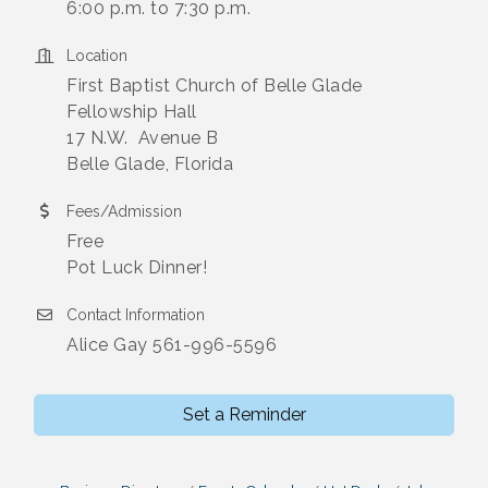
6:00 p.m. to 7:30 p.m.
Location
First Baptist Church of Belle Glade
Fellowship Hall
17 N.W. Avenue B
Belle Glade, Florida
Fees/Admission
Free
Pot Luck Dinner!
Contact Information
Alice Gay 561-996-5596
Set a Reminder