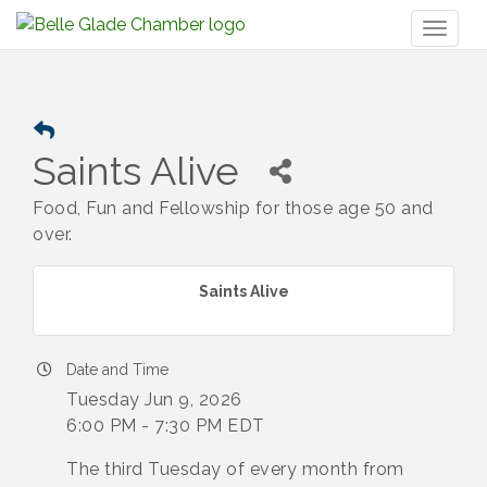
Toggl
naviga
Saints Alive
Food, Fun and Fellowship for those age 50 and
over.
Saints Alive
Date and Time
Tuesday Jun 9, 2026
6:00 PM - 7:30 PM EDT
The third Tuesday of every month from