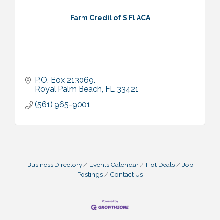
Farm Credit of S Fl ACA
P.O. Box 213069
Royal Palm Beach
FL
33421
(561) 965-9001
Business Directory
Events Calendar
Hot Deals
Job
Postings
Contact Us