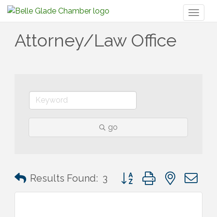
Toggl
naviga
Attorney/Law Office
go
Button group with nested 
Results Found:
3