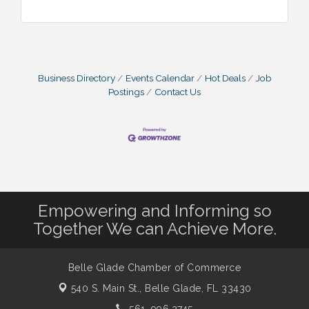
Business Directory
Events Calendar
Hot Deals
Job
Postings
Contact Us
Empowering and Informing so
Together We can Achieve More.
Belle Glade Chamber of Commerce
540 S. Main St.,
Belle Glade, FL 33430