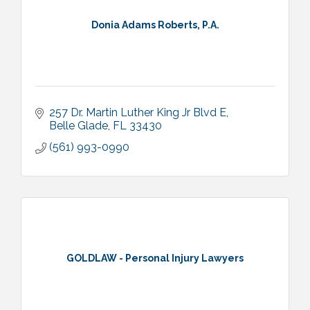
Donia Adams Roberts, P.A.
257 Dr. Martin Luther King Jr Blvd E
Belle Glade
FL
33430
(561) 993-0990
GOLDLAW - Personal Injury Lawyers