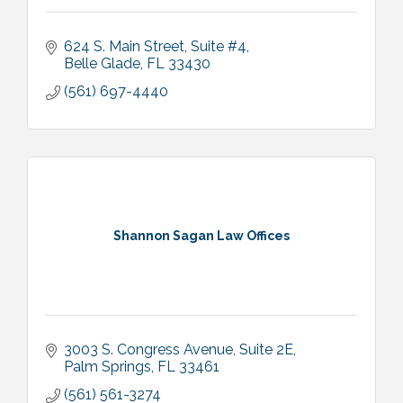
624 S. Main Street
Suite #4
Belle Glade
FL
33430
(561) 697-4440
Shannon Sagan Law Offices
3003 S. Congress Avenue
Suite 2E
Palm Springs
FL
33461
(561) 561-3274