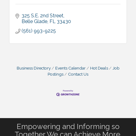
325 S.E. 2nd Street
Belle Glade
FL
33430
(561) 993-9225
Business Directory
Events Calendar
Hot Deals
Job
Postings
Contact Us
Empowering and Informing so
Together We can Achieve More.