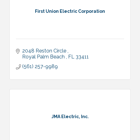
First Union Electric Corporation
2048 Reston Circle 
Royal Palm Beach 
FL
33411
(561) 257-9989
JMA Electric, Inc.