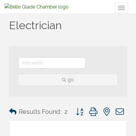
Toggl
naviga
Electrician
go
Button group with nested 
Results Found:
2