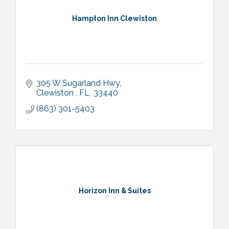
Hampton Inn Clewiston
305 W Sugarland Hwy
Clewiston 
FL 
33440
(863) 301-5403
Horizon Inn & Suites