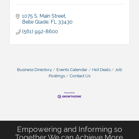
1075 S. Main Street
Belle Glade
FL
33430
(561) 992-8600
Business Directory
Events Calendar
Hot Deals
Job
Postings
Contact Us
Empowering and Informing so
Together We can Achieve More.