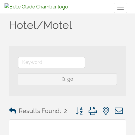
Toggl
naviga
Hotel/Motel
go
Button group with nested 
Results Found:
2