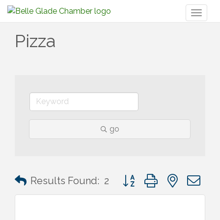
Toggl
naviga
Pizza
go
Button group with nested 
Results Found:
2