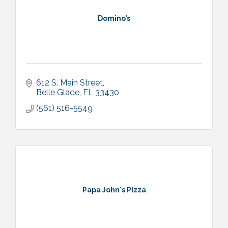
Domino’s
612 S. Main Street
Belle Glade
FL
33430
(561) 516-5549
Papa John's Pizza