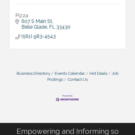
Pizza
607 S Main St
Belle Glade
FL
33430
(561) 983-4543
Business Directory
Events Calendar
Hot Deals
Job
Postings
Contact Us
Empowering and Informing so