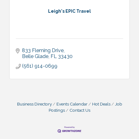
Leigh's EPIC Travel
833 Fleming Drive
Belle Glade
FL
33430
(561) 914-0699
Business Directory
Events Calendar
Hot Deals
Job
Postings
Contact Us