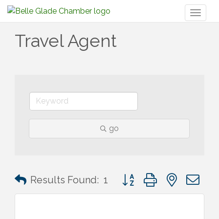
Toggl
naviga
Travel Agent
go
Button group with nested 
Results Found:
1