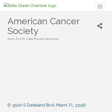
Toggl
naviga
American Cancer
Society
Non-Profit
Healthcare Services
Categories
9500 S Dadeland Blvd
Miami
FL
33156