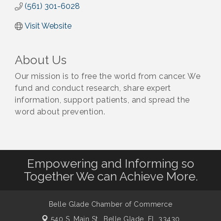
(561) 301-6028
Visit Website
About Us
Our mission is to free the world from cancer. We
fund and conduct research, share expert
information, support patients, and spread the
word about prevention.
Empowering and Informing so
Together We can Achieve More.
Belle Glade Chamber of Commerce
540 S. Main St.,
Belle Glade, FL 33430