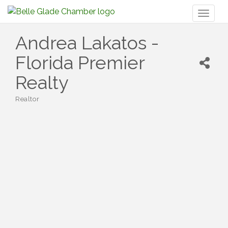
Toggl
naviga
Andrea Lakatos -
Florida Premier
Realty
Realtor
Categories