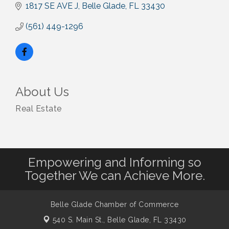
1817 SE AVE J
Belle Glade
FL
33430
(561) 449-1296
About Us
Real Estate
Empowering and Informing so
Together We can Achieve More.
Belle Glade Chamber of Commerce
540 S. Main St.,
Belle Glade, FL 33430