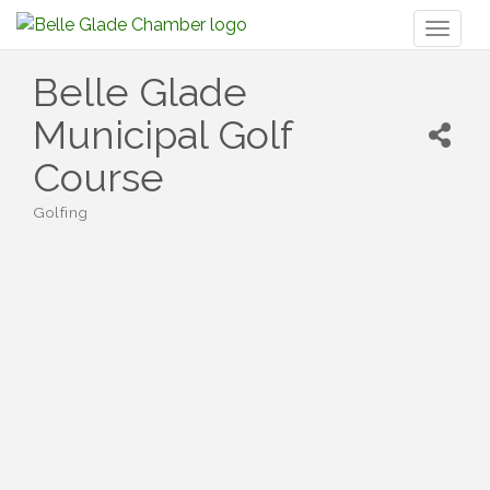
Toggl
naviga
Belle Glade
Municipal Golf
Course
Golfing
Categories