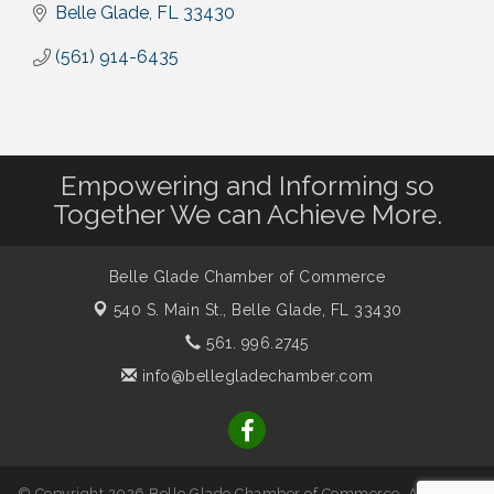
Belle Glade
FL
33430
(561) 914-6435
Empowering and Informing so
Together We can Achieve More.
Belle Glade Chamber of Commerce
540 S. Main St.,
Belle Glade, FL 33430
561. 996.2745
info@bellegladechamber.com
© Copyright 2026 Belle Glade Chamber of Commerce. All Rights