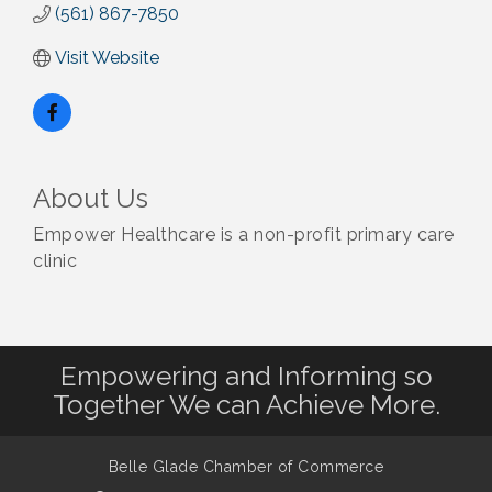
(561) 867-7850
Visit Website
About Us
Empower Healthcare is a non-profit primary care
clinic
Empowering and Informing so
Together We can Achieve More.
Belle Glade Chamber of Commerce