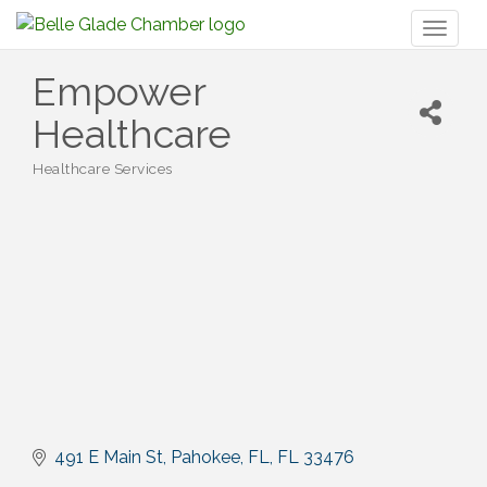
Toggl
naviga
Empower
Healthcare
Healthcare Services
Categories
491 E Main St
Pahokee, FL
FL
33476