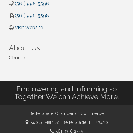
(561) 996-5596
(561) 996-5598
Visit Website
About Us
Church
Empowering and Informing so
Together We can Achieve More.
Belle Glade Chamber of Commerce
540 S. Main St.,
Belle Glade, FL 33430
561. 996.2745