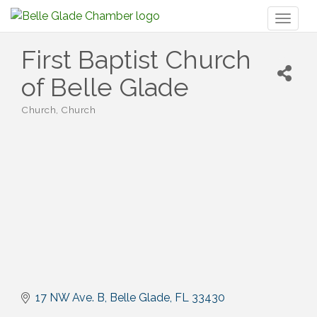
Toggl
naviga
First Baptist Church
of Belle Glade
Church
Church
Categories
17 NW Ave. B
Belle Glade
FL
33430