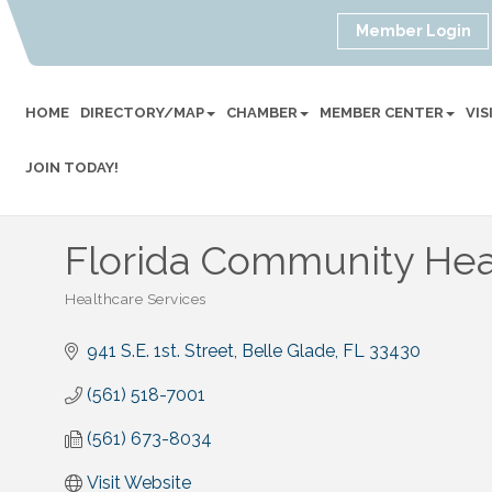
Member Login
HOME
DIRECTORY/MAP
CHAMBER
MEMBER CENTER
VI
JOIN TODAY!
Florida Community Heal
Healthcare Services
Categories
941 S.E. 1st. Street
Belle Glade
FL
33430
(561) 518-7001
(561) 673-8034
Visit Website