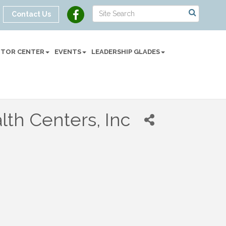
Contact Us
SITOR CENTER
EVENTS
LEADERSHIP GLADES
th Centers, Inc