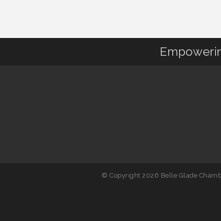
Empowering
© Copyright 2026 Belle Glade Chambe