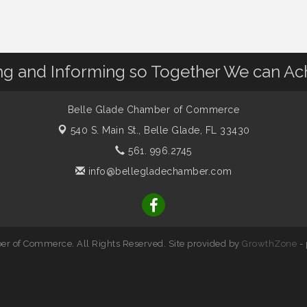
 and Informing so Together We can Ac
Belle Glade Chamber of Commerce
540 S. Main St.,
Belle Glade, FL 33430
561. 996.2745
info@bellegladechamber.com
r of Commerce. All Rights Reserved. Site provided by
GrowthZone
-