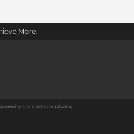
hieve More.
 powered by
ChamberMaster
software.