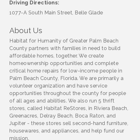
Driving Directions:
1077-A South Main Street, Belle Glade
About Us
Habitat for Humanity of Greater Palm Beach
County partners with families in need to build
affordable homes, together. We create
homeownership opportunities and complete
critical home repairs for low-income people in
Palm Beach County, Florida. We are primarily a
volunteer organization and have service
opportunities throughout the county for people
of all ages and abilities. We also run 5 thrift
stores, called Habitat ReStores, in Riviera Beach,
Greenacres, Delray Beach, Boca Raton, and
Jupiter - these stores sell second-hand furniture,
housewares, and appliances, and help fund our
mission.