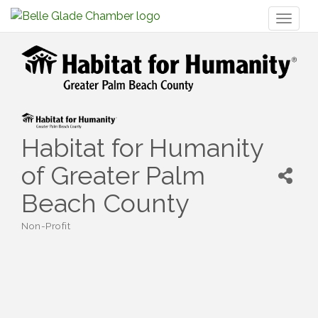
Toggl
naviga
Habitat for Humanity
of Greater Palm
Beach County
Non-Profit
Categories