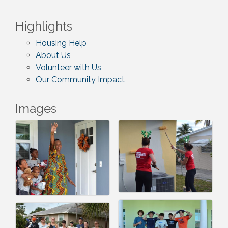
Highlights
Housing Help
About Us
Volunteer with Us
Our Community Impact
Images