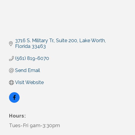
3716 S. Military Tr.
Suite 200
Lake Worth
Florida
33463
(561) 819-6070
Send Email
Visit Website
Hours:
Tues-Fri 9am-3:30pm