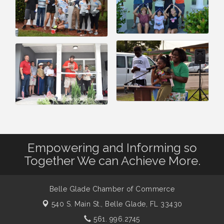
Empowering and Informing so
Together We can Achieve More.
Belle Glade Chamber of Commerce
540 S. Main St.,
Belle Glade, FL 33430
561. 996.2745