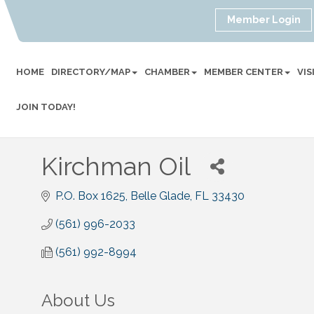
Member Login
HOME
DIRECTORY/MAP
CHAMBER
MEMBER CENTER
VI
JOIN TODAY!
Kirchman Oil
P.O. Box 1625
Belle Glade
FL
33430
(561) 996-2033
(561) 992-8994
About Us