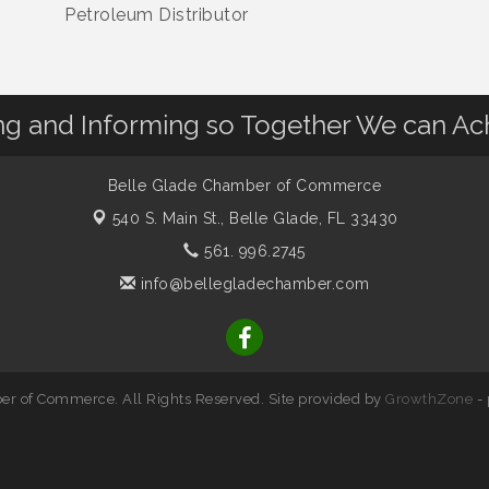
Petroleum Distributor
 and Informing so Together We can Ac
Belle Glade Chamber of Commerce
540 S. Main St.,
Belle Glade, FL 33430
561. 996.2745
info@bellegladechamber.com
r of Commerce. All Rights Reserved. Site provided by
GrowthZone
-