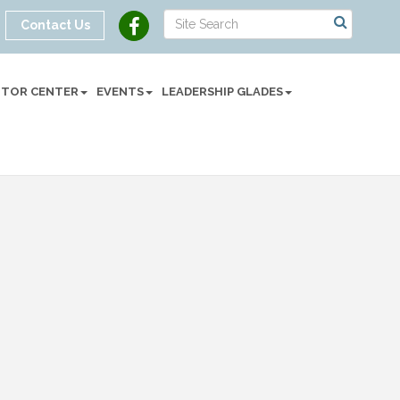
Contact Us
SITOR CENTER
EVENTS
LEADERSHIP GLADES