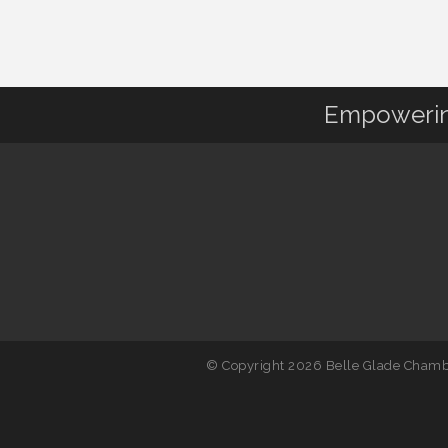
Empowering
© Copyright 2026 Belle Glade Chambe