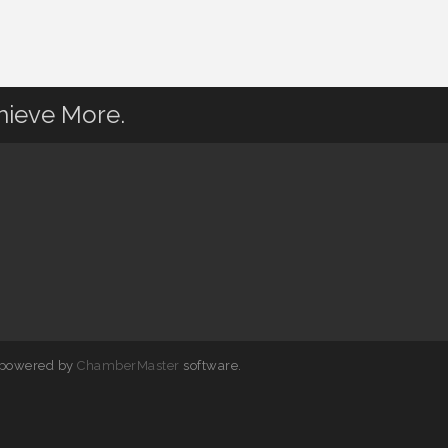
hieve More.
 powered by
ChamberMaster
software.