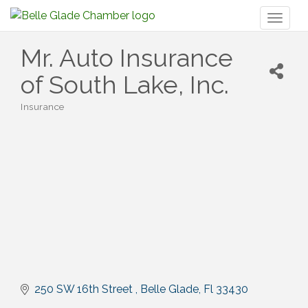
Toggl
naviga
Mr. Auto Insurance
of South Lake, Inc.
Insurance
Categories
250 SW 16th Street 
Belle Glade
Fl
33430