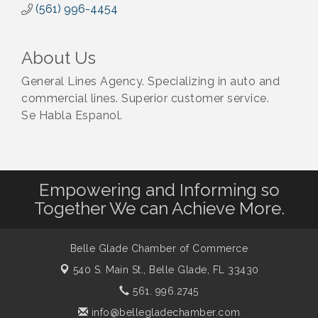
(561) 996-4454
About Us
General Lines Agency. Specializing in auto and
commercial lines. Superior customer service.
Se Habla Espanol.
Empowering and Informing so
Together We can Achieve More.
Belle Glade Chamber of Commerce
540 S. Main St.,
Belle Glade, FL 33430
561. 996.2745
info@bellegladechamber.com