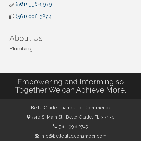
(561) 996-5979
(561) 996-3894
About Us
Plumbing
Empowering and Informing so
Together We can Achieve More.
Belle Glade Chamber of Commerce
540 S. Main St.,
Belle Glade, FL 33430
561. 996.2745
info@bellegladechamber.com