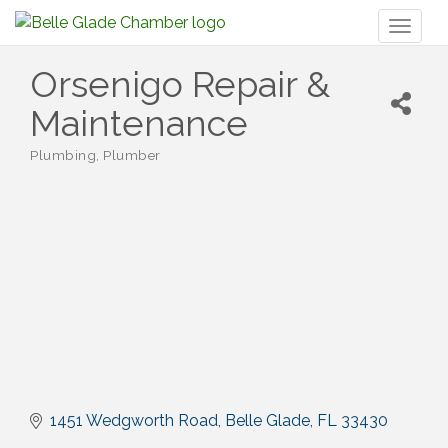
Toggl
naviga
Orsenigo Repair &
Maintenance
Plumbing
Plumber
Categories
1451 Wedgworth Road
Belle Glade
FL
33430