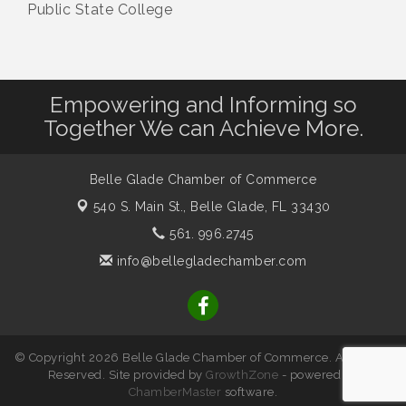
Public State College
Empowering and Informing so
Together We can Achieve More.
Belle Glade Chamber of Commerce
540 S. Main St.,
Belle Glade, FL 33430
561. 996.2745
info@bellegladechamber.com
© Copyright 2026 Belle Glade Chamber of Commerce. All Rights
Reserved. Site provided by
GrowthZone
- powered by
ChamberMaster
software.