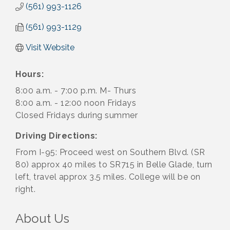
(561) 993-1126
(561) 993-1129
Visit Website
Hours:
8:00 a.m. - 7:00 p.m. M- Thurs
8:00 a.m. - 12:00 noon Fridays
Closed Fridays during summer
Driving Directions:
From I-95: Proceed west on Southern Blvd. (SR
80) approx 40 miles to SR715 in Belle Glade, turn
left, travel approx 3.5 miles. College will be on
right.
About Us