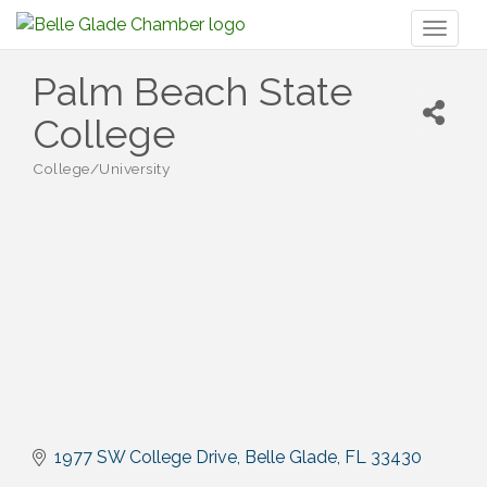
Toggl
naviga
Palm Beach State
College
College/University
Categories
1977 SW College Drive
Belle Glade
FL
33430