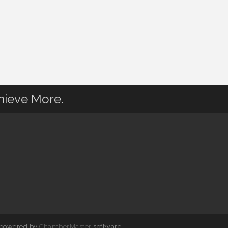
hieve More.
 powered by
ChamberMaster
software.