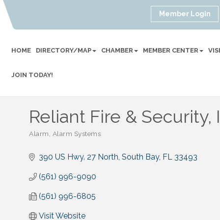
Member Login
HOME
DIRECTORY/MAP
CHAMBER
MEMBER CENTER
VI
JOIN TODAY!
Reliant Fire & Security, 
Alarm
Alarm Systems
Categories
390 US Hwy. 27 North
South Bay
FL
33493
(561) 996-9090
(561) 996-6805
Visit Website