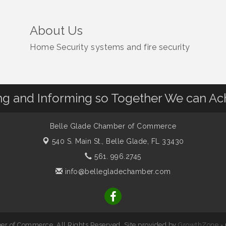
About Us
Home Security systems and fire security
 and Informing so Together We can Ac
Belle Glade Chamber of Commerce
540 S. Main St.,
Belle Glade, FL 33430
561. 996.2745
info@bellegladechamber.com
r of Commerce. All Rights Reserved. Site provided by
GrowthZone
-