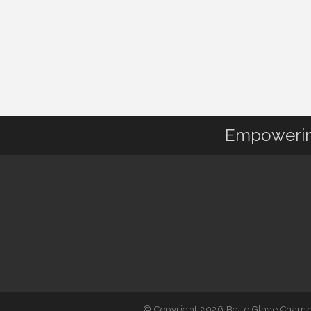
Empowering
© Copyright 2026 Belle Glade Chambe