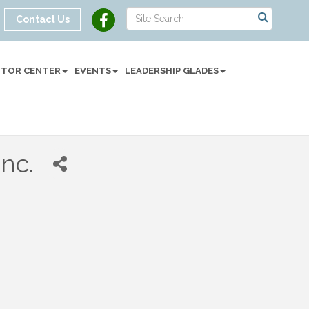
Contact Us
SITOR CENTER
EVENTS
LEADERSHIP GLADES
Inc.