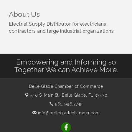
About Us
Electrial Supply Distributor for electricians,
contractors and large industrial organizations
Empowering and Informing so
Together We can Achieve More.
Belle Glade Chamber of Commerce
540 S. Main St.,
Belle Glade, FL 33430
561. 996.2745
info@bellegladechamber.com