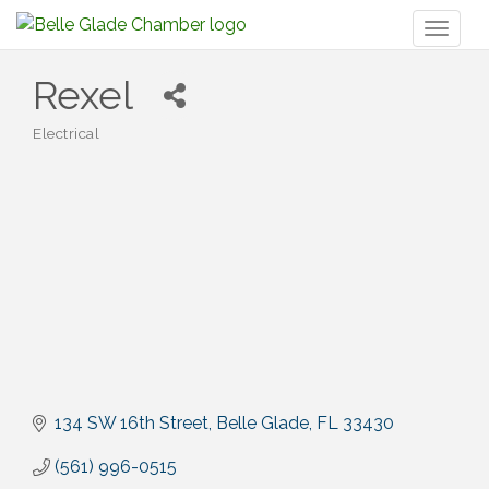
Toggl
naviga
Rexel
Electrical
Categories
134 SW 16th Street
Belle Glade
FL
33430
(561) 996-0515