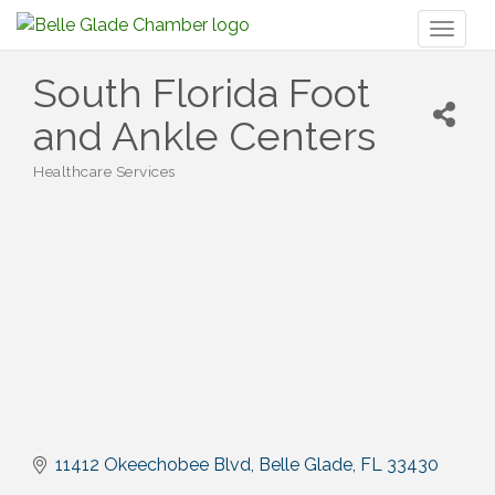
Toggl
naviga
South Florida Foot
and Ankle Centers
Healthcare Services
Categories
11412 Okeechobee Blvd
Belle Glade
FL
33430