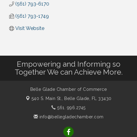
(561) 793-6170
(561) 793-1749
Visit Website
Empowering and Informing so
Together We can Achieve More.
Belle Glade Chamber of Commerce
540 S. Main St.,
Belle Glade, FL 33430
561. 996.2745
info@bellegladechamber.com