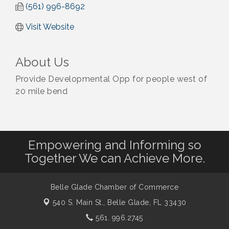
(561) 996-8692
Visit Website
About Us
Provide Developmental Opp for people west of
20 mile bend
Empowering and Informing so
Together We can Achieve More.
Belle Glade Chamber of Commerce
540 S. Main St.,
Belle Glade, FL 33430
561. 996.2745