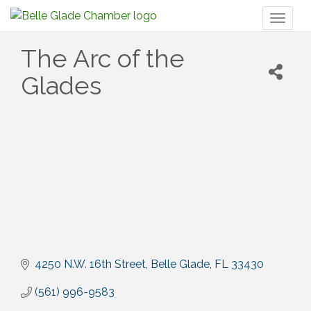
Toggl
naviga
The Arc of the
Glades
4250 N.W. 16th Street
Belle Glade
FL
33430
(561) 996-9583