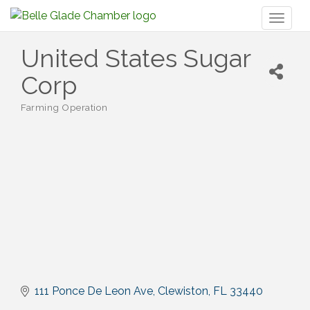
Toggl
naviga
United States Sugar
Corp
Farming Operation
Categories
111 Ponce De Leon Ave
Clewiston
FL
33440