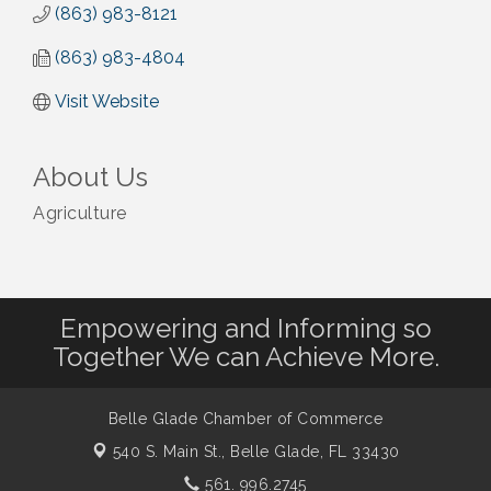
(863) 983-8121
(863) 983-4804
Visit Website
About Us
Agriculture
Empowering and Informing so
Together We can Achieve More.
Belle Glade Chamber of Commerce
540 S. Main St.,
Belle Glade, FL 33430
561. 996.2745