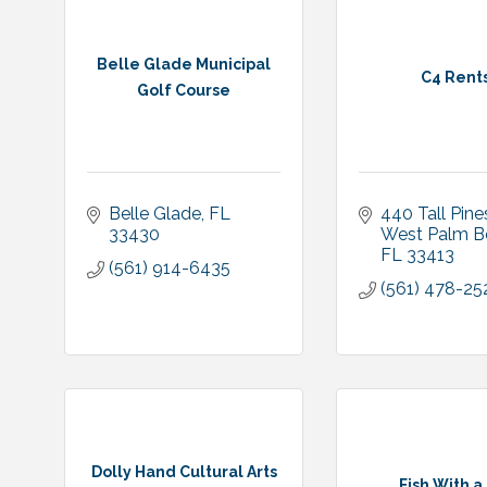
Belle Glade Municipal
C4 Rent
Golf Course
Belle Glade
FL
440 Tall Pine
33430
West Palm B
FL
33413
(561) 914-6435
(561) 478-25
Dolly Hand Cultural Arts
Fish With a