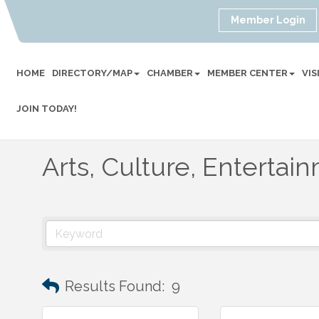
Member Login
HOME
DIRECTORY/MAP
CHAMBER
MEMBER CENTER
VI
JOIN TODAY!
Arts, Culture, Entertai
Results Found:
9