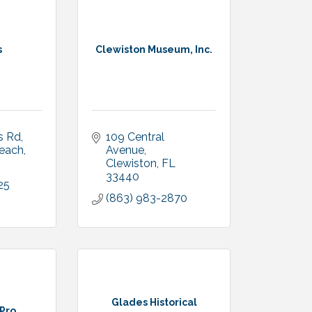
s
Clewiston Museum, Inc.
s Rd
109 Central 
each
Avenue
Clewiston
FL
33440
25
(863) 983-2870
Glades Historical
 Pro