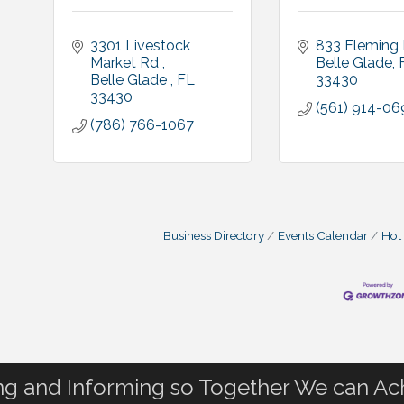
3301 Livestock 
833 Fleming 
Market Rd 
Belle Glade
Belle Glade 
FL
33430
33430
(561) 914-06
(786) 766-1067
Business Directory
Events Calendar
Hot
 and Informing so Together We can Ac