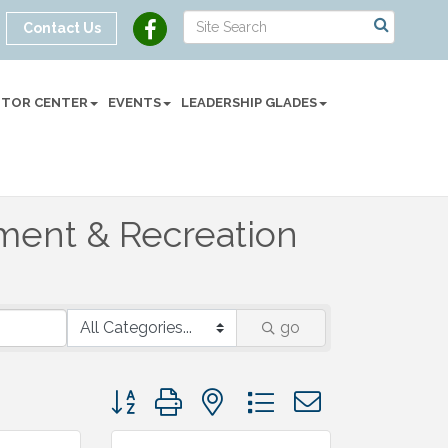
Contact Us
SITOR CENTER
EVENTS
LEADERSHIP GLADES
nment & Recreation
go
Button group with nested dropdown