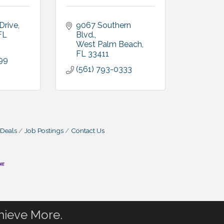
Drive
9067 Southern 
FL
Blvd.
West Palm Beach
FL
33411
99
(561) 793-0333
 Deals
Job Postings
Contact Us
hieve More.