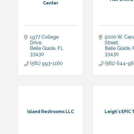
Center
1977 College 
5000 W. Cana
Drive
Street
Belle Glade
FL
Belle Glade
33430
33430
(561) 993-1160
(561) 644-9
Island Restrooms LLC
Leigh's EPIC 