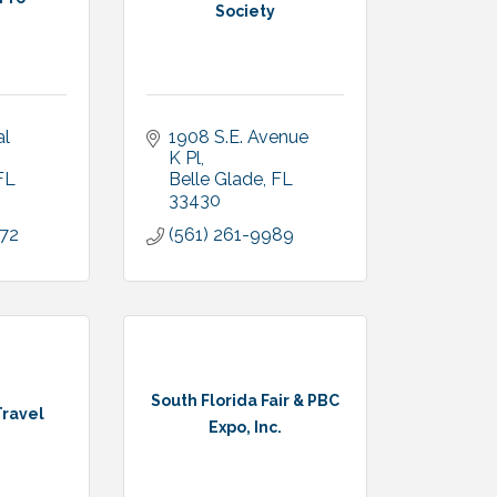
Society
l 
1908 S.E. Avenue 
K Pl
FL
Belle Glade
FL
33430
672
(561) 261-9989
South Florida Fair & PBC
Travel
Expo, Inc.