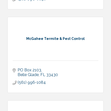
McGahee Termite & Pest Control
PO Box 2103
Belle Glade
FL
33430
(561) 996-1084