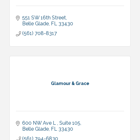
551 SW 16th Street
Belle Glade
FL
33430
(561) 708-8317
Glamour & Grace
600 NW Ave L 
Suite 105
Belle Glade
FL
33430
(561) 794-6830