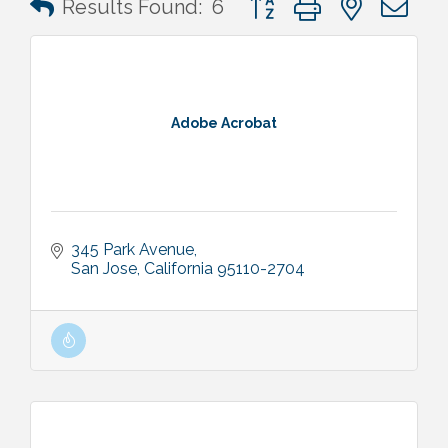
Results Found:
6
Adobe Acrobat
345 Park Avenue
San Jose
California
95110-2704