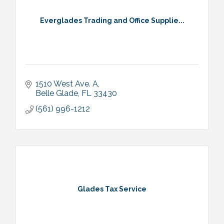
Everglades Trading and Office Supplie...
1510 West Ave. A
Belle Glade
FL
33430
(561) 996-1212
Glades Tax Service