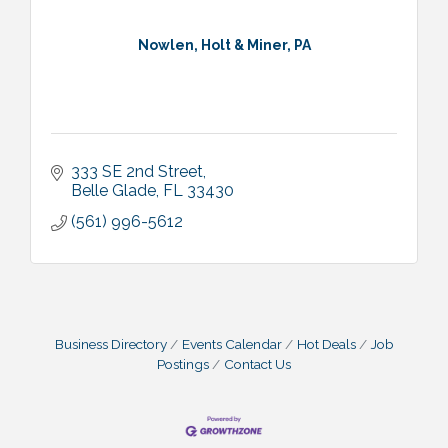
Nowlen, Holt & Miner, PA
333 SE 2nd Street
Belle Glade
FL
33430
(561) 996-5612
Business Directory
Events Calendar
Hot Deals
Job
Postings
Contact Us