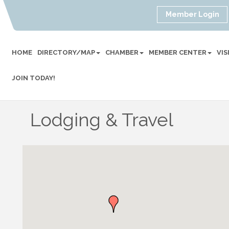
Member Login
HOME
DIRECTORY/MAP
CHAMBER
MEMBER CENTER
VI
JOIN TODAY!
Lodging & Travel