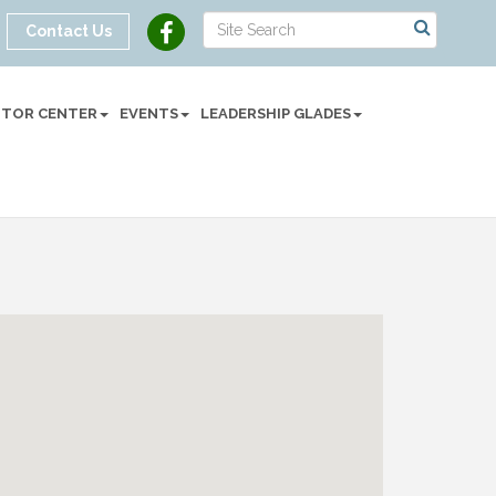
Contact Us
SITOR CENTER
EVENTS
LEADERSHIP GLADES