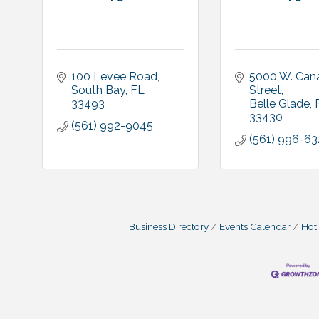
100 Levee Road
5000 W. Cana
South Bay
FL
Street
33493
Belle Glade
33430
(561) 992-9045
(561) 996-63
Business Directory
Events Calendar
Hot