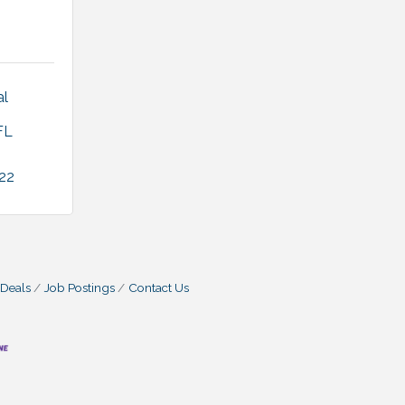
l 
FL
22
 Deals
Job Postings
Contact Us