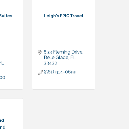
Suites
Leigh's EPIC Travel
833 Fleming Drive
Belle Glade
FL
FL
33430
(561) 914-0699
600
nd
nd