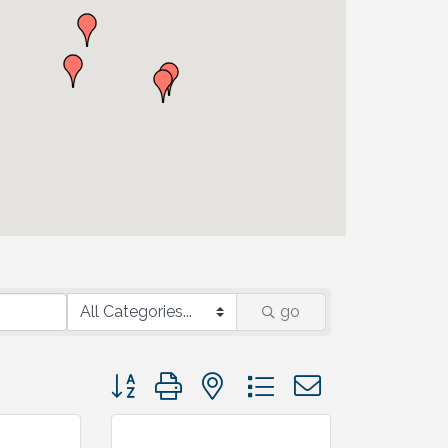
go
Button group with nested dropdown