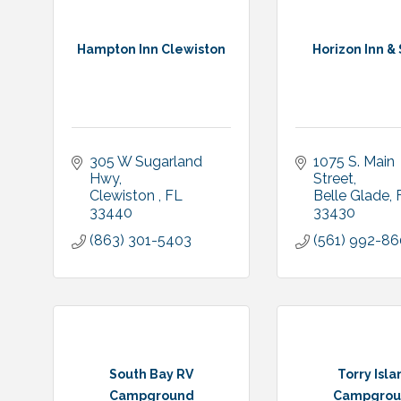
Hampton Inn Clewiston
Horizon Inn & 
305 W Sugarland 
1075 S. Main 
Hwy
Street
Clewiston 
FL 
Belle Glade
33440
33430
(863) 301-5403
(561) 992-8
South Bay RV
Torry Isla
Campground
Campgrou