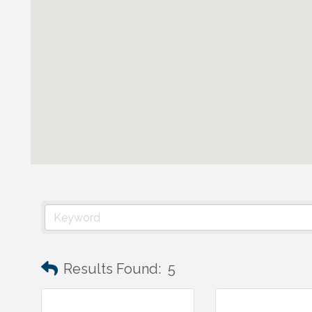
Results Found:
5