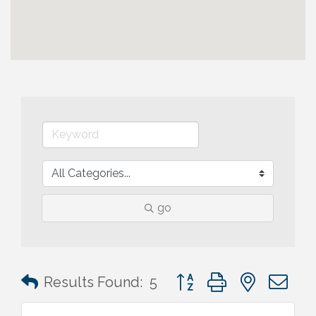
go
Button group with nested 
Results Found:
5