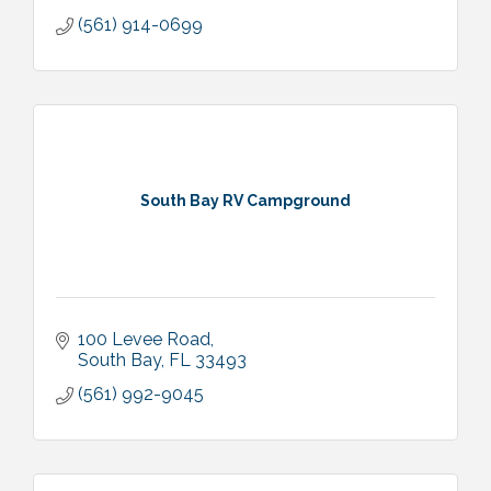
(561) 914-0699
South Bay RV Campground
100 Levee Road
South Bay
FL
33493
(561) 992-9045