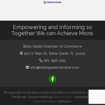
Empowering and Informing so
Together We can Achieve More.
Belle Glade Chamber of Commerce
540 S. Main St.,
Belle Glade, FL 33430
561. 996.2745
info@bellegladechamber.com
© Copyright 2026 Belle Glade Chamber of Commerce. All Rights
Reserved. Site provided by
GrowthZone
- powered by
ChamberMaster
software.