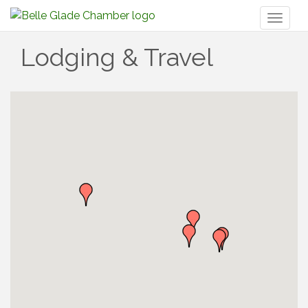
Toggl
naviga
Lodging & Travel