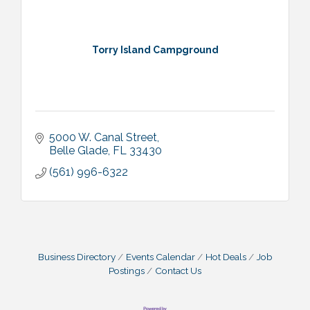
Torry Island Campground
5000 W. Canal Street
Belle Glade
FL
33430
(561) 996-6322
Business Directory
Events Calendar
Hot Deals
Job
Postings
Contact Us