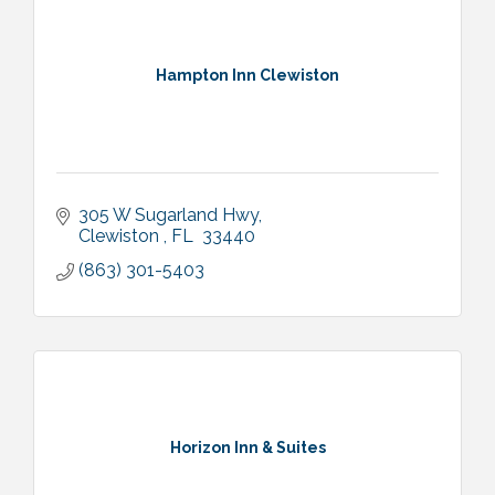
Hampton Inn Clewiston
305 W Sugarland Hwy
Clewiston 
FL 
33440
(863) 301-5403
Horizon Inn & Suites