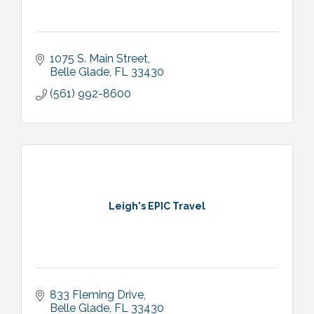
1075 S. Main Street
Belle Glade
FL
33430
(561) 992-8600
Leigh's EPIC Travel
833 Fleming Drive
Belle Glade
FL
33430