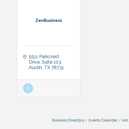
ZenBusiness
5511 Parkcrest 
Drive
Suite 103
Austin
TX
78731
Business Directory
Events Calendar
Hot