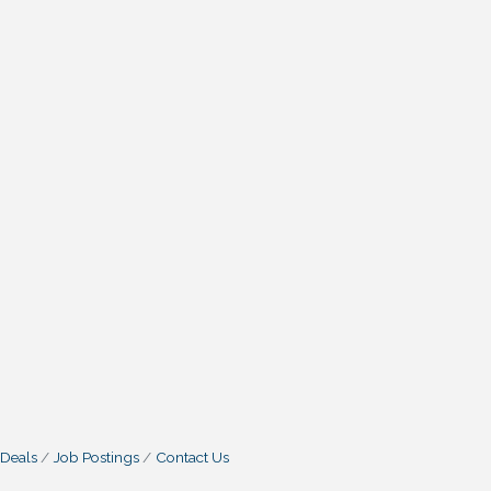
 Deals
Job Postings
Contact Us