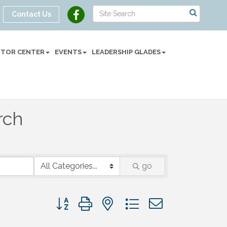
Contact Us
SITOR CENTER
EVENTS
LEADERSHIP GLADES
rch
go
Button group with nested dropdown