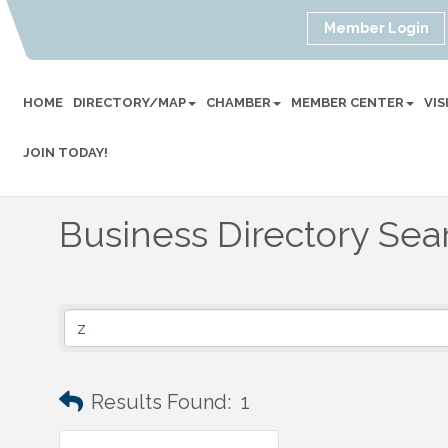
Member Login
HOME
DIRECTORY/MAP
CHAMBER
MEMBER CENTER
VI
JOIN TODAY!
Business Directory Sea
Results Found:
1