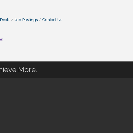
 Deals
Job Postings
Contact Us
hieve More.