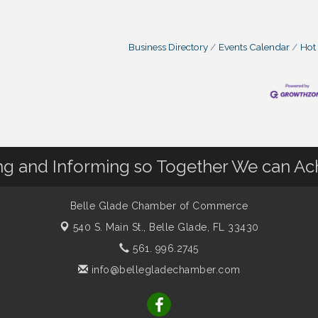
Business Directory
Events Calendar
Hot
 and Informing so Together We can Ac
Belle Glade Chamber of Commerce
540 S. Main St.,
Belle Glade, FL 33430
561. 996.2745
info@bellegladechamber.com