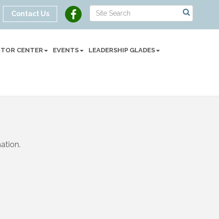
Contact Us
SITOR CENTER
EVENTS
LEADERSHIP GLADES
ation.