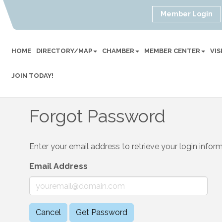
Member Login
HOME
DIRECTORY/MAP
CHAMBER
MEMBER CENTER
VI
JOIN TODAY!
Forgot Password
Enter your email address to retrieve your login inform
Email Address
Cancel
Get Password