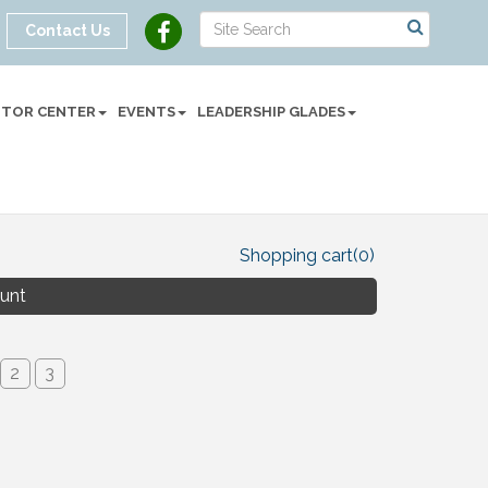
Contact Us
SITOR CENTER
EVENTS
LEADERSHIP GLADES
Shopping cart
(0)
unt
2
3