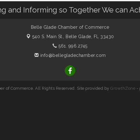
 and Informing so Together We can Ac
Belle Glade Chamber of Commerce
540 S. Main St.,
Belle Glade, FL 33430
561. 996.2745
info@bellegladechamber.com
r of Commerce. All Rights Reserved. Site provided by
GrowthZone
-