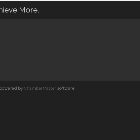
hieve More.
 powered by
ChamberMaster
software.