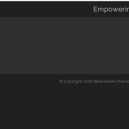
Empowering
© Copyright 2026 Belle Glade Chambe