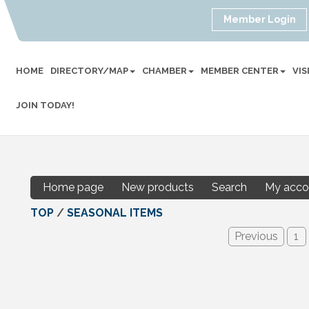
Member Login
HOME
DIRECTORY/MAP
CHAMBER
MEMBER CENTER
VI
JOIN TODAY!
Home page
New products
Search
My acco
TOP
/
SEASONAL ITEMS
Previous
1