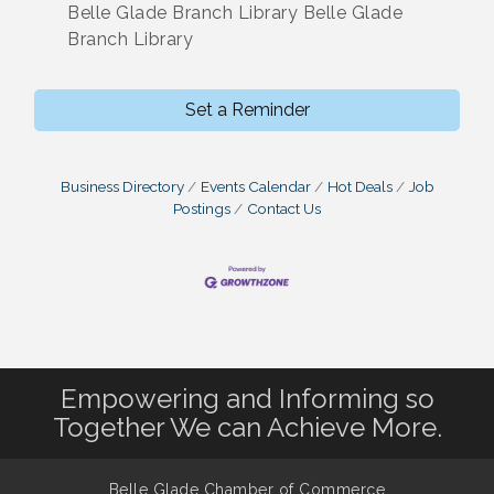
Belle Glade Branch Library Belle Glade
Branch Library
Set a Reminder
Business Directory
Events Calendar
Hot Deals
Job
Postings
Contact Us
Empowering and Informing so
Together We can Achieve More.
Belle Glade Chamber of Commerce