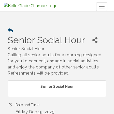
Toggl
naviga
Senior Social Hour
Senior Social Hour
Calling all senior adults for a morning designed
for you to connect, engage in social activities
and enjoy the company of other senior adults.
Refreshments will be provided
Senior Social Hour
Date and Time
Friday Dec 19, 2025