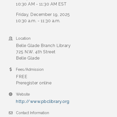
10:30 AM - 11:30 AM EST
Friday, December 19, 2025
10:30 a.m. - 11:30 a.m.
Location
Belle Glade Branch Library
725 N.W. 4th Street
Belle Glade
Fees/Admission
FREE
Preregister online
Website
http://www.pbclibrary.org
Contact Information