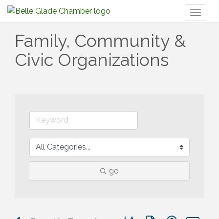
Toggl
naviga
Family, Community &
Civic Organizations
go
Button group with nested 