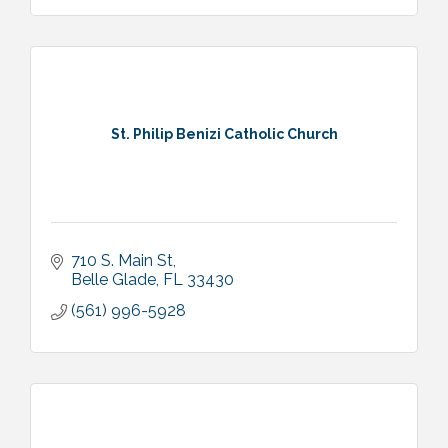
St. Philip Benizi Catholic Church
710 S. Main St
Belle Glade
FL
33430
(561) 996-5928