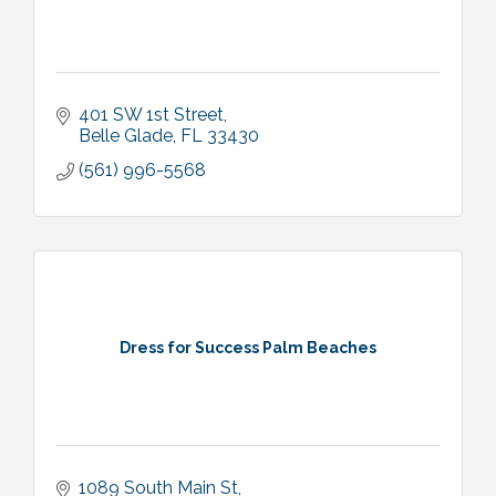
401 SW 1st Street
Belle Glade
FL
33430
(561) 996-5568
Dress for Success Palm Beaches
1089 South Main St