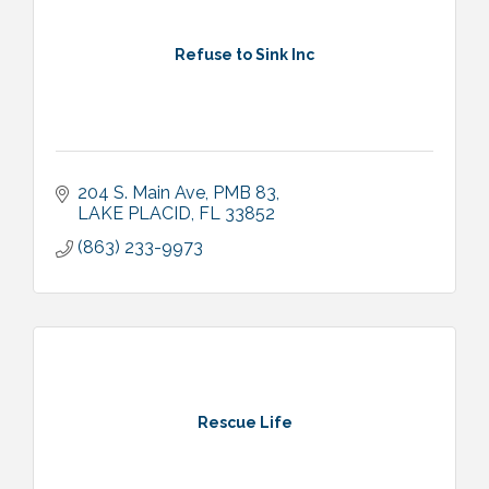
Refuse to Sink Inc
204 S. Main Ave
PMB 83
LAKE PLACID
FL
33852
(863) 233-9973
Rescue Life