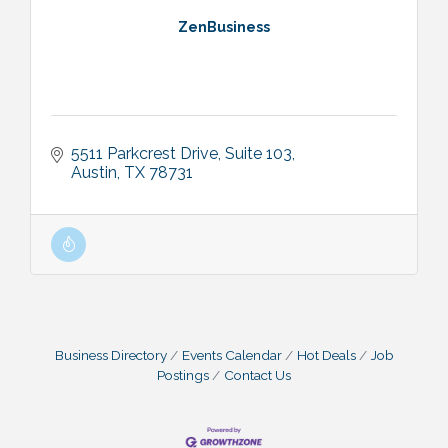
ZenBusiness
5511 Parkcrest Drive
Suite 103
Austin
TX
78731
Business Directory
Events Calendar
Hot Deals
Job
Postings
Contact Us