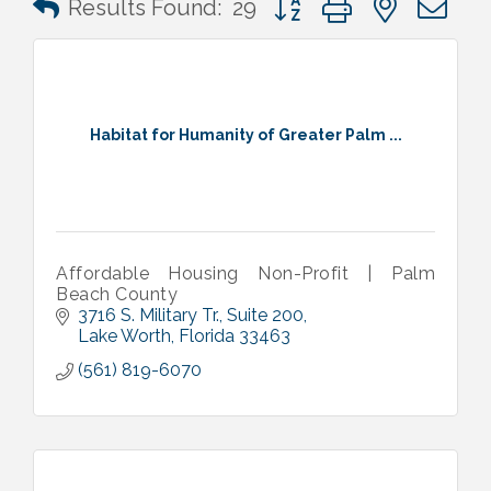
Results Found:
29
Habitat for Humanity of Greater Palm ...
Affordable Housing Non-Profit | Palm
Beach County
3716 S. Military Tr.
Suite 200
Lake Worth
Florida
33463
(561) 819-6070