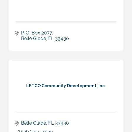
P. O. Box 2077
Belle Glade
FL
33430
LETCO Community Development, Inc.
Belle Glade
FL
33430