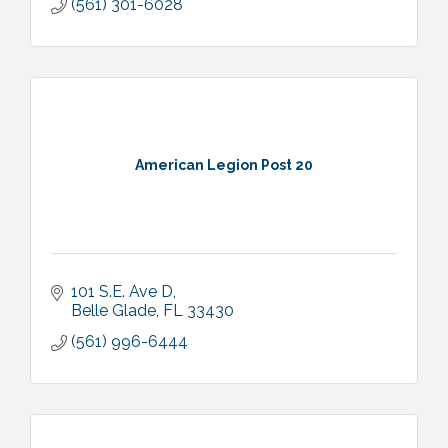
(561) 301-6028
American Legion Post 20
101 S.E. Ave D
Belle Glade
FL
33430
(561) 996-6444