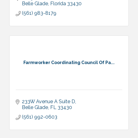
Belle Glade
Florida
33430
(561) 983-8179
Farmworker Coordinating Council Of Pa...
233W Avenue A Suite D
Belle Glade
FL
33430
(561) 992-0603