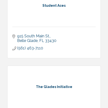
Student Aces
915 South Main St.
Belle Glade
FL
33430
(561) 463-7110
The Glades Initiative