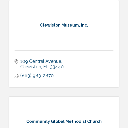
Clewiston Museum, Inc.
109 Central Avenue
Clewiston
FL
33440
(863) 983-2870
Community Global Methodist Church