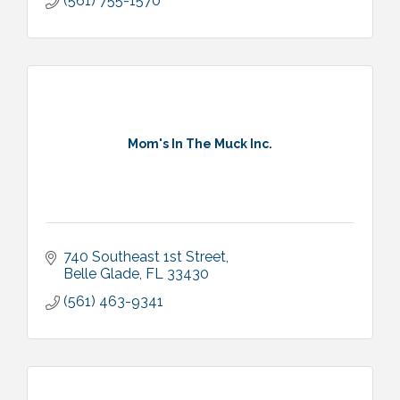
(561) 755-1570
Mom's In The Muck Inc.
740 Southeast 1st Street
Belle Glade
FL
33430
(561) 463-9341