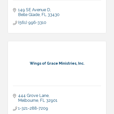
149 SE Avenue D
Belle Glade
FL
33430
(561) 996-3310
Wings of Grace Ministries, Inc.
444 Grove Lane
Melbourne
FL
32901
1-321-288-7209