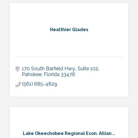
Healthier Glades
170 South Barfield Hwy.
Suite 102
Pahokee
Florida
33476
(561) 685-4829
Lake Okeechobee Regional Econ. Allian...