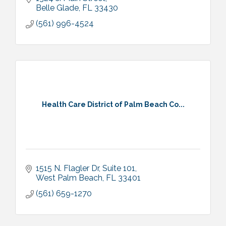
Belle Glade
FL
33430
(561) 996-4524
Health Care District of Palm Beach Co...
1515 N. Flagler Dr, Suite 101
West Palm Beach
FL
33401
(561) 659-1270