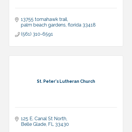
13755 tomahawk trail
palm beach gardens
florida
33418
(561) 310-6591
St. Peter's Lutheran Church
125 E. Canal St North
Belle Glade
FL
33430