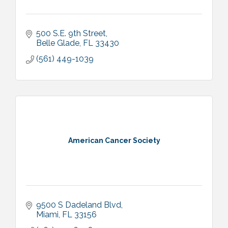
500 S.E. 9th Street
Belle Glade
FL
33430
(561) 449-1039
American Cancer Society
9500 S Dadeland Blvd
Miami
FL
33156