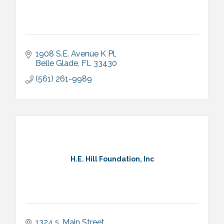
1908 S.E. Avenue K Pl
Belle Glade
FL
33430
(561) 261-9989
H.E. Hill Foundation, Inc
1324 s. Main Street