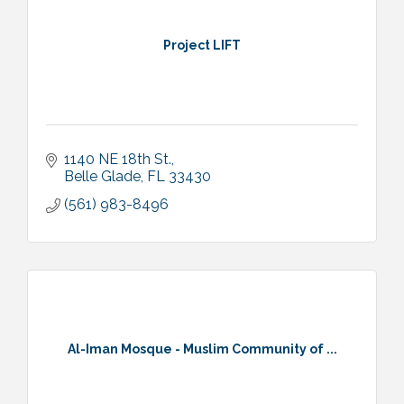
Project LIFT
1140 NE 18th St.
Belle Glade
FL
33430
(561) 983-8496
Al-Iman Mosque - Muslim Community of ...