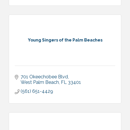
Young Singers of the Palm Beaches
701 Okeechobee Blvd
West Palm Beach
FL
33401
(561) 651-4429