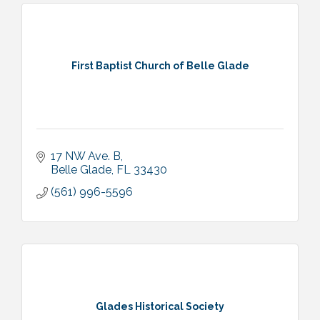
First Baptist Church of Belle Glade
17 NW Ave. B
Belle Glade
FL
33430
(561) 996-5596
Glades Historical Society