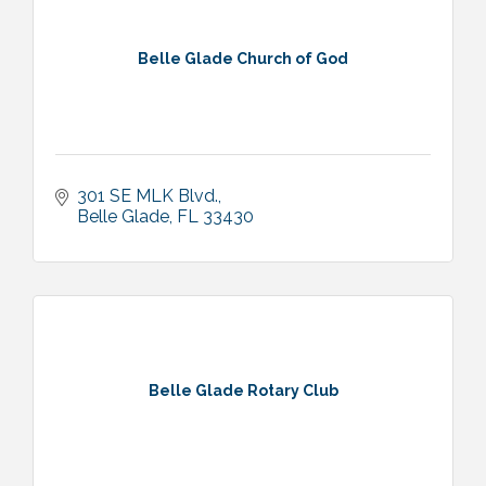
Belle Glade Church of God
301 SE MLK Blvd.
Belle Glade
FL
33430
Belle Glade Rotary Club