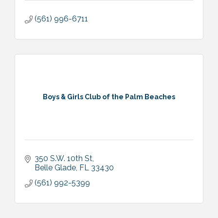
(561) 996-6711
Boys & Girls Club of the Palm Beaches
350 S.W. 10th St
Belle Glade
FL
33430
(561) 992-5399