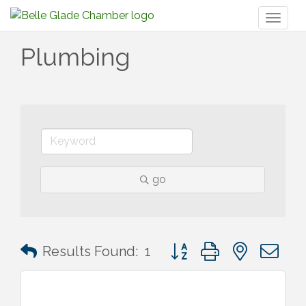
Toggl
naviga
Plumbing
go
Button group with nested 
Results Found:
1