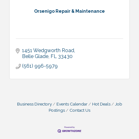
Orsenigo Repair & Maintenance
1451 Wedgworth Road
Belle Glade
FL
33430
(561) 996-5979
Business Directory
Events Calendar
Hot Deals
Job
Postings
Contact Us