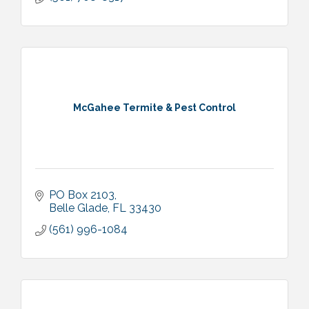
McGahee Termite & Pest Control
PO Box 2103
Belle Glade
FL
33430
(561) 996-1084