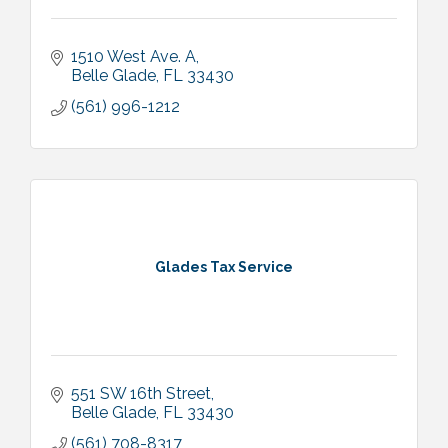
1510 West Ave. A
Belle Glade
FL
33430
(561) 996-1212
Glades Tax Service
551 SW 16th Street
Belle Glade
FL
33430
(561) 708-8317