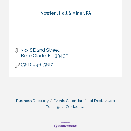
Nowlen, Holt & Miner, PA
333 SE 2nd Street
Belle Glade
FL
33430
(561) 996-5612
Business Directory
Events Calendar
Hot Deals
Job
Postings
Contact Us