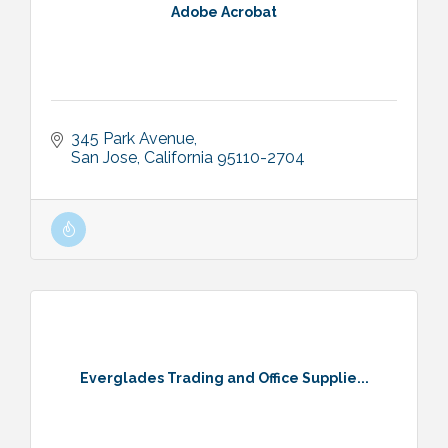
Adobe Acrobat
345 Park Avenue
San Jose
California
95110-2704
Everglades Trading and Office Supplie...