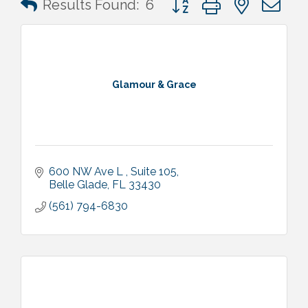
Results Found:
6
Glamour & Grace
600 NW Ave L 
Suite 105
Belle Glade
FL
33430
(561) 794-6830