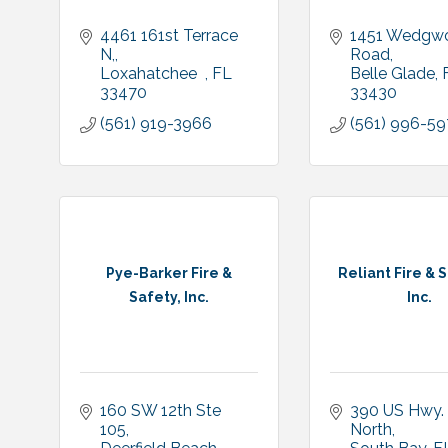
4461 161st Terrace 
1451 Wedgwo
N,
Road
Loxahatchee  
FL
Belle Glade
33470
33430
(561) 919-3966
(561) 996-5
Pye-Barker Fire &
Reliant Fire & S
Safety, Inc.
Inc.
160 SW 12th Ste 
390 US Hwy. 
105
North