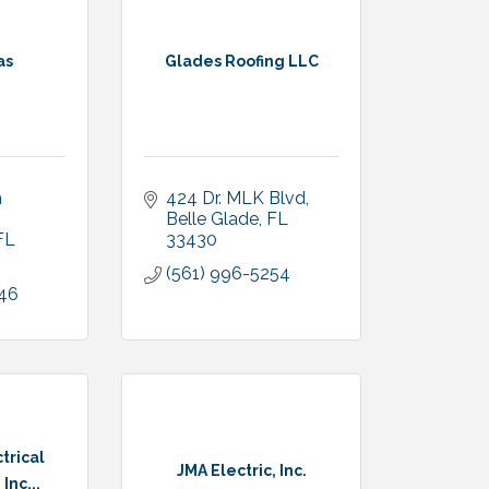
as
Glades Roofing LLC
 
424 Dr. MLK Blvd
Belle Glade
FL
FL
33430
(561) 996-5254
046
trical
JMA Electric, Inc.
Inc...