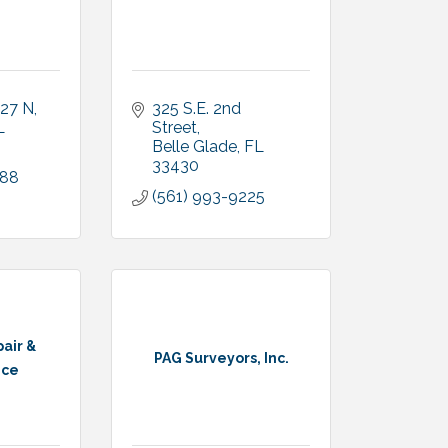
 27 N
325 S.E. 2nd 
L
Street
Belle Glade
FL
33430
488
(561) 993-9225
air &
PAG Surveyors, Inc.
nce