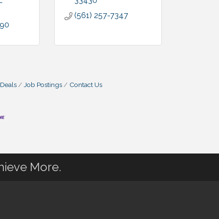
L
33430
(561) 257-7347
090
 Deals
Job Postings
Contact Us
hieve More.