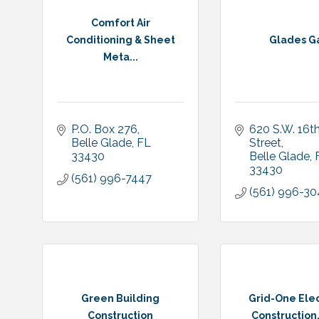
Comfort Air
Conditioning & Sheet
Glades G
Meta...
P.O. Box 276
620 S.W. 16th
Belle Glade
FL
Street
33430
Belle Glade
33430
(561) 996-7447
(561) 996-3
Green Building
Grid-One Elec
Construction
Construction, 