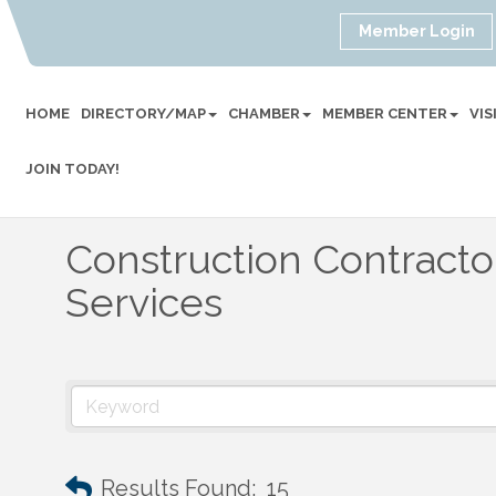
Member Login
HOME
DIRECTORY/MAP
CHAMBER
MEMBER CENTER
VI
JOIN TODAY!
Construction Contract
Services
Results Found:
15