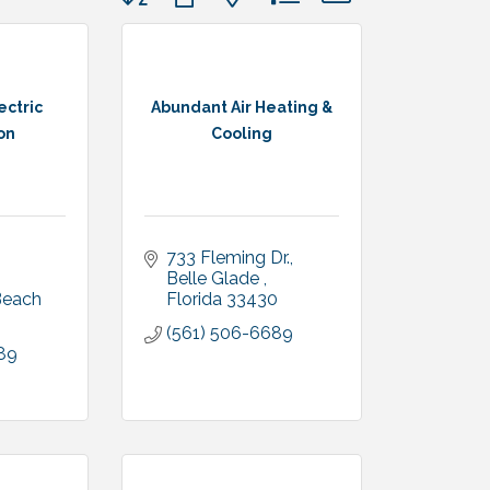
ectric
Abundant Air Heating &
on
Cooling
733 Fleming Dr.
Belle Glade 
Royal Palm Beach 
Florida
33430
(561) 506-6689
89