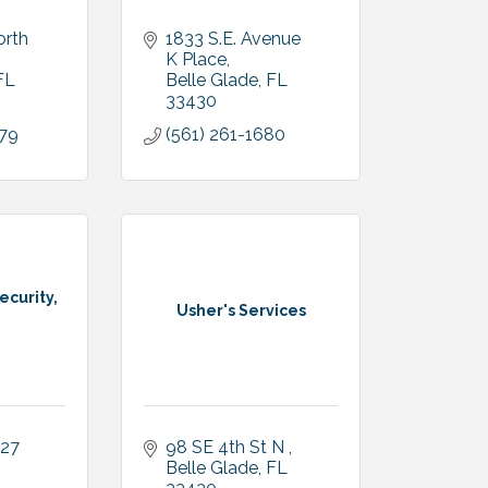
rth 
1833 S.E. Avenue 
K Place
FL
Belle Glade
FL
33430
979
(561) 261-1680
ecurity,
Usher's Services
27 
98 SE 4th St N 
Belle Glade
FL