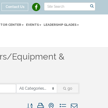
Contact Us
SITOR CENTER
EVENTS
LEADERSHIP GLADES
ors/Equipment &
go
Button group with nested dropdown