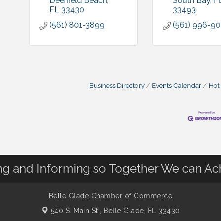
Deerfield Beach
South Bay
F
FL
33430
33493
(561) 801-3899
(561) 996-9
Business Directory
Events Calendar
Hot
 and Informing so Together We can Ac
Belle Glade Chamber of Commerce
540 S. Main St.,
Belle Glade, FL 33430