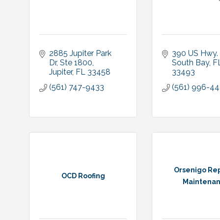
2885 Jupiter Park 
390 US Hwy.
Dr, Ste 1800
South Bay
F
Jupiter
FL
33458
33493
(561) 747-9433
(561) 996-4
Orsenigo Rep
OCD Roofing
Maintena