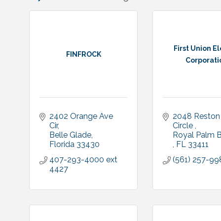
First Union El
FINFROCK
Corporati
2402 Orange Ave 
2048 Reston 
Cir
Circle 
Belle Glade
Florida
33430
FL
33411
407-293-4000 ext 
(561) 257-99
4427