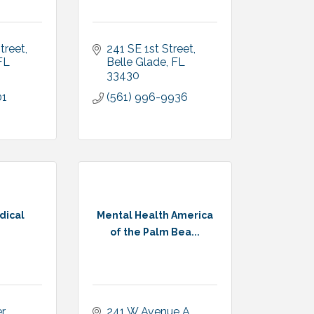
Street
241 SE 1st Street
FL
Belle Glade
FL
33430
01
(561) 996-9936
dical
Mental Health America
of the Palm Bea...
 
241 W Avenue A