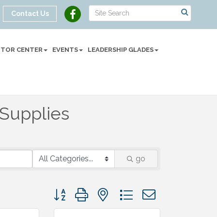
Contact Us
SITOR CENTER
EVENTS
LEADERSHIP GLADES
 Supplies
go
Button group with nested dropdown