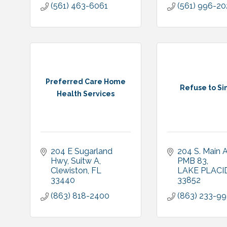
(561) 463-6061
(561) 996-2
Preferred Care Home
Refuse to Sin
Health Services
204 E Sugarland 
204 S. Main 
Hwy
Suitw A
PMB 83
Clewiston
FL
LAKE PLACI
33440
33852
(863) 818-2400
(863) 233-9