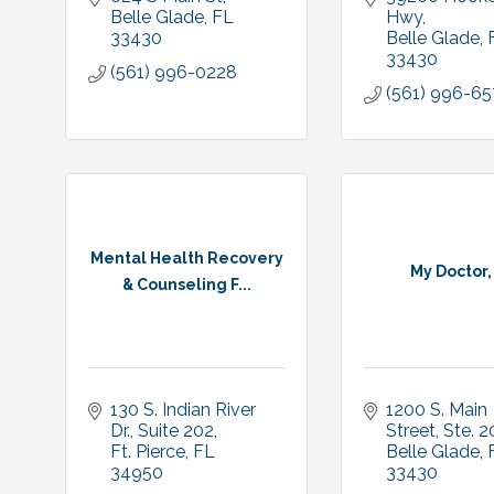
Belle Glade
FL
Hwy
33430
Belle Glade
33430
(561) 996-0228
(561) 996-65
Mental Health Recovery
My Doctor,
& Counseling F...
130 S. Indian River 
1200 S. Main 
Dr.
Suite 202
Street, Ste. 
Ft. Pierce
FL
Belle Glade
34950
33430