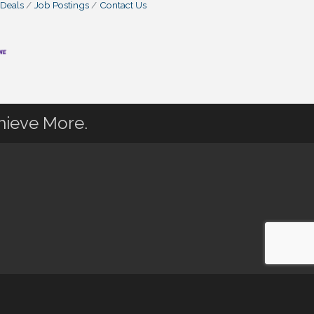
 Deals
Job Postings
Contact Us
hieve More.
 powered by
ChamberMaster
software.