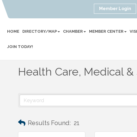
Member Login
HOME
DIRECTORY/MAP
CHAMBER
MEMBER CENTER
VI
JOIN TODAY!
Health Care, Medical &
Results Found:
21