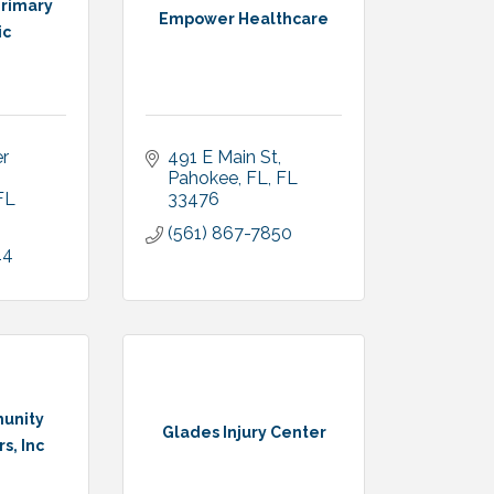
rimary
Empower Healthcare
ic
 
491 E Main St
Pahokee, FL
FL
FL
33476
(561) 867-7850
14
unity
Glades Injury Center
s, Inc