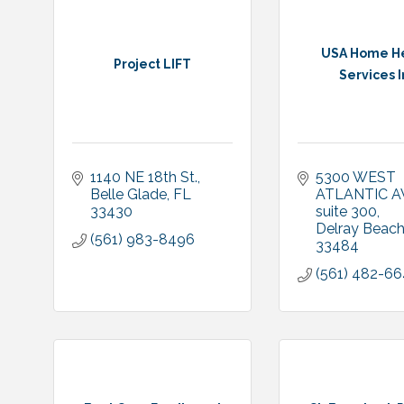
USA Home H
Project LIFT
Services I
1140 NE 18th St.
5300 WEST 
Belle Glade
FL
ATLANTIC A
33430
suite 300
Delray Beach
(561) 983-8496
33484
(561) 482-6