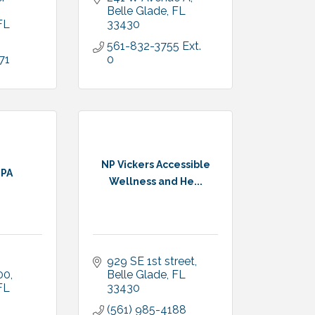
Belle Glade
FL
FL
33430
561-832-3755 Ext. 
71
0
NP Vickers Accessible
 PA
Wellness and He...
929 SE 1st street
200
Belle Glade
FL
FL
33430
(561) 985-4188