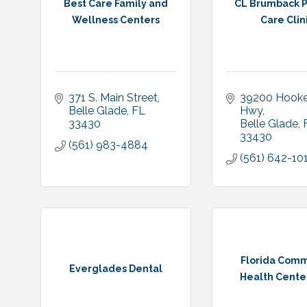
Best Care Family and
CL Brumback P
Wellness Centers
Care Clin
371 S. Main Street
39200 Hooker
Belle Glade
FL
Hwy
33430
Belle Glade
33430
(561) 983-4884
(561) 642-10
Florida Comm
Everglades Dental
Health Center