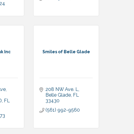
024
k Inc
Smiles of Belle Glade
Ave
208 NW Ave. L
Belle Glade
FL
D
FL
33430
(561) 992-9560
973