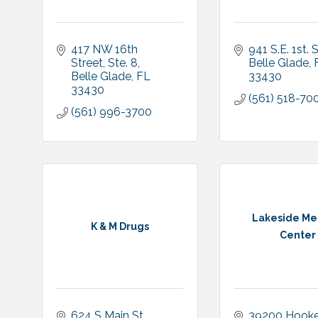
417 NW 16th 
941 S.E. 1st. 
Street, Ste. 8
Belle Glade
Belle Glade
FL
33430
33430
(561) 518-70
(561) 996-3700
Lakeside Me
K & M Drugs
Center
624 S Main St
39200 Hooker