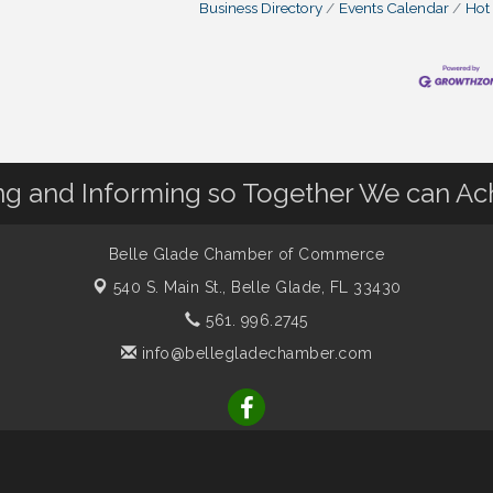
Business Directory
Events Calendar
Hot
 and Informing so Together We can Ac
Belle Glade Chamber of Commerce
540 S. Main St.,
Belle Glade, FL 33430
561. 996.2745
info@bellegladechamber.com
r of Commerce. All Rights Reserved. Site provided by
GrowthZone
-