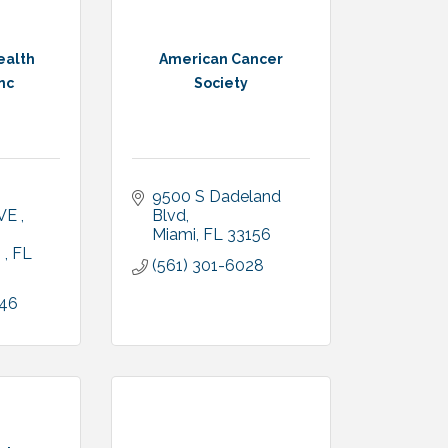
ealth
American Cancer
nc
Society
9500 S Dadeland 
VE 
Blvd
Miami
FL
33156
 
FL
(561) 301-6028
646