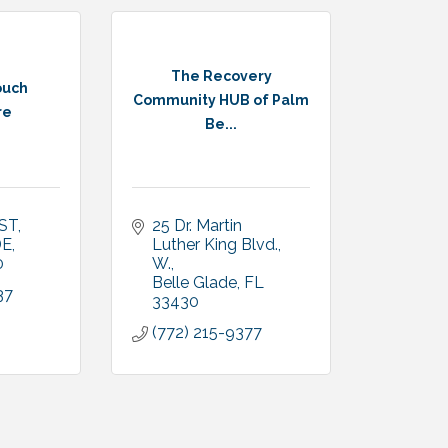
The Recovery
ouch
Community HUB of Palm
re
Be...
 ST
25 Dr. Martin 
DE
Luther King Blvd., 
0
W.
Belle Glade
FL
37
33430
(772) 215-9377