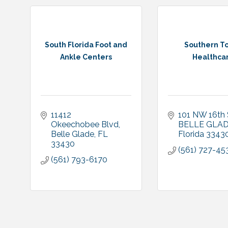
South Florida Foot and
Southern T
Ankle Centers
Healthca
11412 
101 NW 16th
Okeechobee Blvd
BELLE GLA
Belle Glade
FL
Florida
3343
33430
(561) 727-45
(561) 793-6170