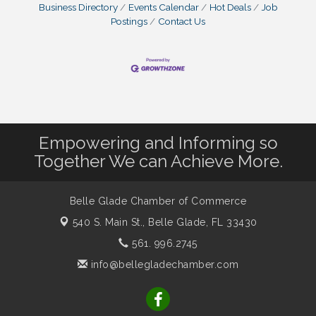
Business Directory
Events Calendar
Hot Deals
Job
Postings
Contact Us
Empowering and Informing so
Together We can Achieve More.
Belle Glade Chamber of Commerce
540 S. Main St.,
Belle Glade, FL 33430
561. 996.2745
info@bellegladechamber.com