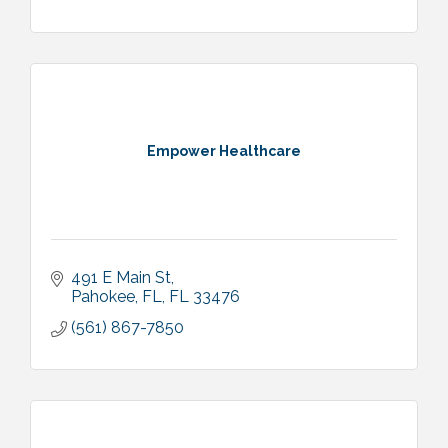
Empower Healthcare
491 E Main St
Pahokee, FL
FL
33476
(561) 867-7850