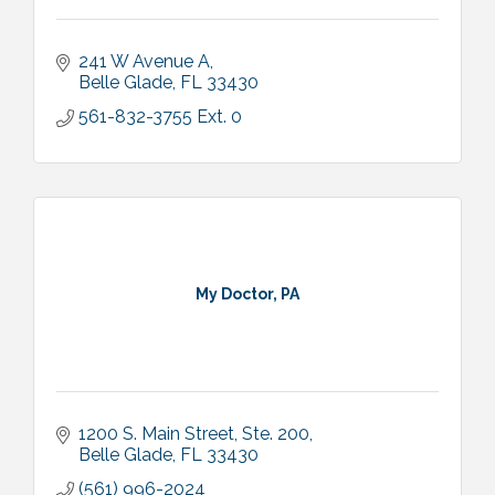
241 W Avenue A
Belle Glade
FL
33430
561-832-3755 Ext. 0
My Doctor, PA
1200 S. Main Street, Ste. 200
Belle Glade
FL
33430
(561) 996-2024