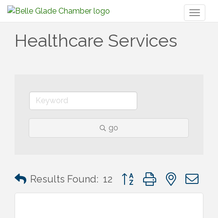
Toggl
naviga
Healthcare Services
go
Button group with nested 
Results Found:
12