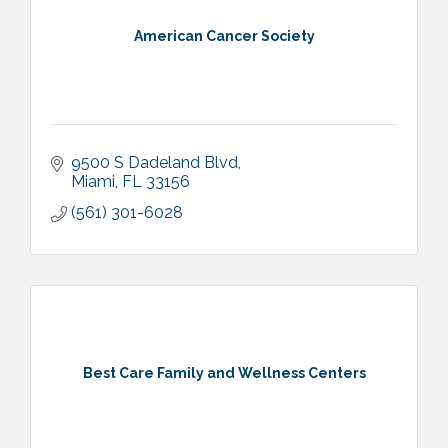
American Cancer Society
9500 S Dadeland Blvd
Miami
FL
33156
(561) 301-6028
Best Care Family and Wellness Centers