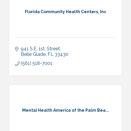
Florida Community Health Centers, Inc
941 S.E. 1st. Street
Belle Glade
FL
33430
(561) 518-7001
Mental Health America of the Palm Bea...