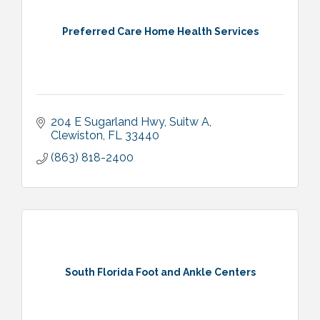
Preferred Care Home Health Services
204 E Sugarland Hwy
Suitw A
Clewiston
FL
33440
(863) 818-2400
South Florida Foot and Ankle Centers