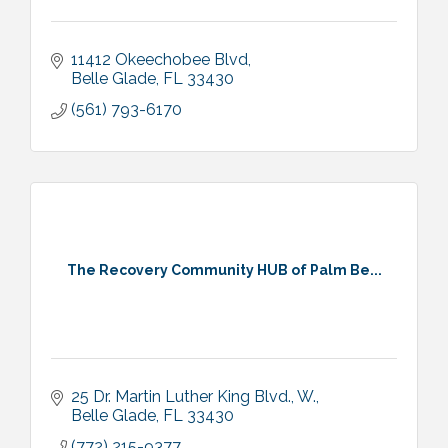
11412 Okeechobee Blvd
Belle Glade
FL
33430
(561) 793-6170
The Recovery Community HUB of Palm Be...
25 Dr. Martin Luther King Blvd., W.
Belle Glade
FL
33430
(772) 215-9377