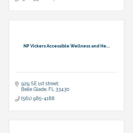
NP Vickers Accessible Wellness and He...
929 SE 1st street
Belle Glade
FL
33430
(561) 985-4188