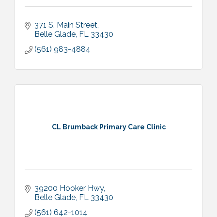
371 S. Main Street
Belle Glade
FL
33430
(561) 983-4884
CL Brumback Primary Care Clinic
39200 Hooker Hwy
Belle Glade
FL
33430
(561) 642-1014