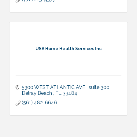
USA Home Health Services Inc
5300 WEST ATLANTIC AVE 
suite 300
Delray Beach 
FL
33484
(561) 482-6646